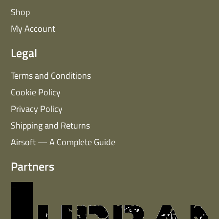
Shop
My Account
Legal
Terms and Conditions
Cookie Policy
Privacy Policy
Shipping and Returns
Airsoft — A Complete Guide
Partners