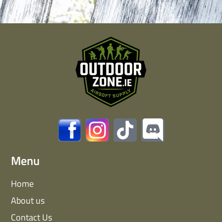
Menu
Home
About us
Contact Us