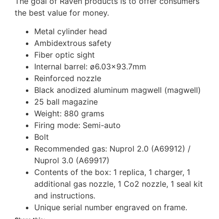
The goal of Raven products is to offer consumers
the best value for money.
Metal cylinder head
Ambidextrous safety
Fiber optic sight
Internal barrel: ø6.03×93.7mm
Reinforced nozzle
Black anodized aluminum magwell (magwell)
25 ball magazine
Weight: 880 grams
Firing mode: Semi-auto
Bolt
Recommended gas: Nuprol 2.0 (A69912) /
Nuprol 3.0 (A69917)
Contents of the box: 1 replica, 1 charger, 1
additional gas nozzle, 1 Co2 nozzle, 1 seal kit
and instructions.
Unique serial number engraved on frame.