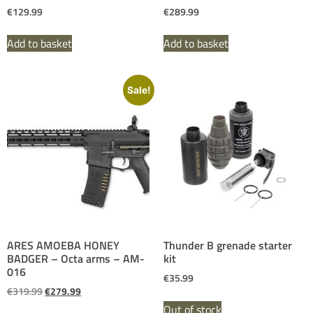
€
129.99
€
289.99
Add to basket
Add to basket
Sale!
ARES AMOEBA HONEY
Thunder B grenade starter
BADGER – Octa arms – AM-
kit
016
€
35.99
€
319.99
€
279.99
Out of stock