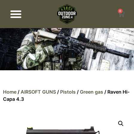
0
Products search
Home
/
AIRSOFT GUNS
/
Pistols
/
Green gas
/ Raven Hi-
Capa 4.3