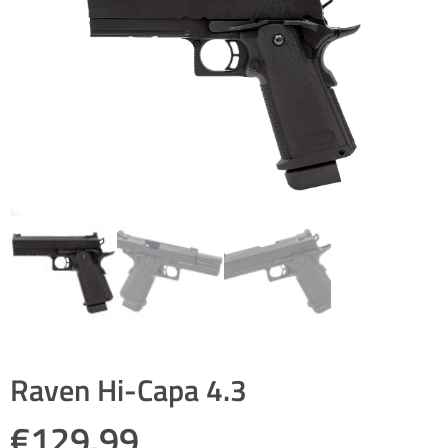
Raven Hi-Capa 4.3
€
129.99