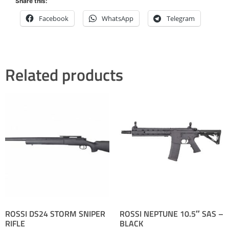
Share this:
Facebook
WhatsApp
Telegram
Related products
ROSSI DS24 STORM SNIPER
ROSSI NEPTUNE 10.5″ SAS –
RIFLE
BLACK