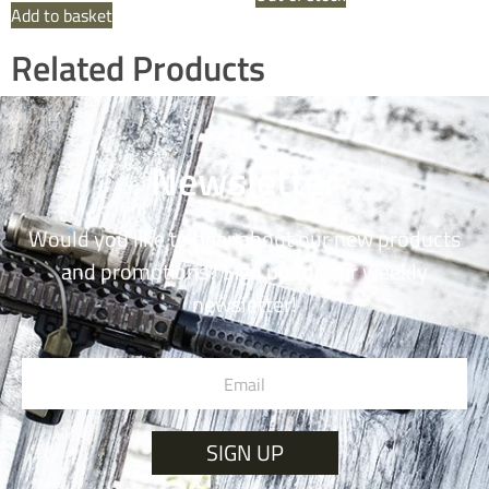
Add to basket
Related Products
Newsletter
Would you like to hear about our new products
and promotions? Sign up for our weekly
newsletter!
SIGN UP