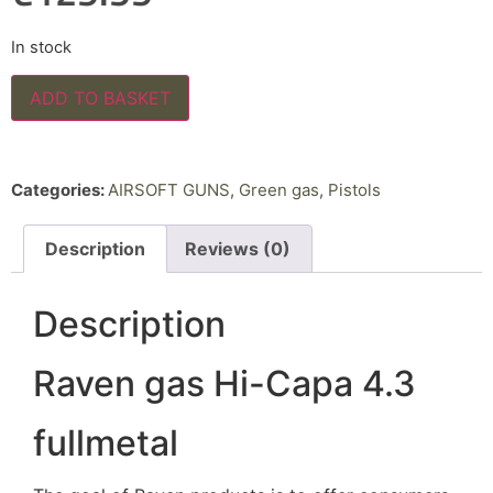
In stock
ADD TO BASKET
Categories:
AIRSOFT GUNS
,
Green gas
,
Pistols
Description
Reviews (0)
Description
Raven gas Hi-Capa 4.3
fullmetal