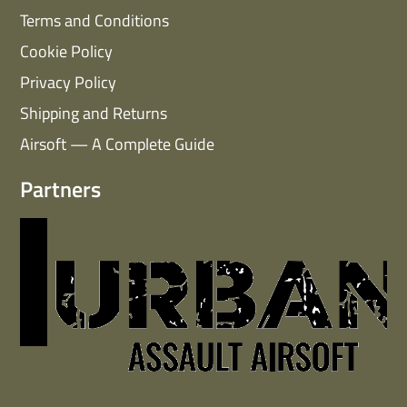
Terms and Conditions
Cookie Policy
Privacy Policy
Shipping and Returns
Airsoft — A Complete Guide
Partners