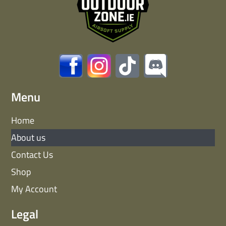
Menu
Home
About us
Contact Us
Shop
My Account
Legal