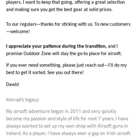
players. I want to keep that going, offering a great selection
and making sure you get the best gear at solid prices.
To our regulars—thanks for sticking with us. To new customers
—welcome!
I
appreciate your patience during the transition,
and I
promise Outdoor Zone will stay the go-to place for airsoft.
If you ever need something, please just reach out—I’ll do my
best to get it sorted. See you out there!
Dawid
Konrad’s legacy:
My airsoft adventure began in 2011 and very quickly
become my passion and style of life for next 7 years. I have
always wanted to set up my own shop with Airsoft guns in
Ireland. As a player, I have always seen a gap on Irish airsoft