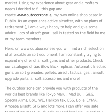
market. Using my experience about gear and airsofters
needs I decided to fill this gap and
create
www.outdoorzone.ie
, my own online shop based in
Dublin. As an experience active airsofter, with no plans of
retirement :), I am always happy to help and give some
advice. Lots of airsoft gear I sell is tested on the field by me
or my team members.
Here, on www.outdoorzone.ie you will find a rich selection
of affordable airsoft equipment. I am constantly trying to
expand my offer of airsoft guns and other products. Check
our catalogue of Gas Blow Back replicas, Automatic Electric
guns, airsoft grenades, pellets, airsoft tactical gear, airsoft
upgrade parts, airsoft accessories and more!
The outdoor zone can provide you with products of the
world’s best brands like Tokyo Marui, Mad Bull, G&G,
Specna Arms, E&L, WE, Helikon tex, ESS, Bolle, CYMA,
Amoeba airsoft, SHS and lots more. I can offer you safe
terms of payment, quick delivery and local pickup option. I