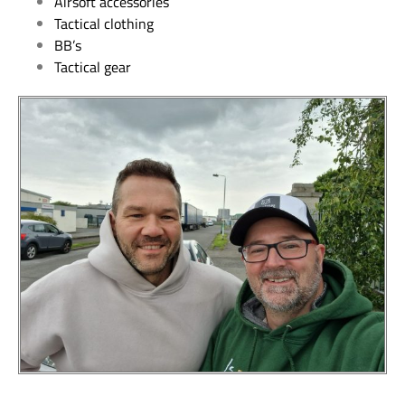
Airsoft accessories
Tactical clothing
BB’s
Tactical gear