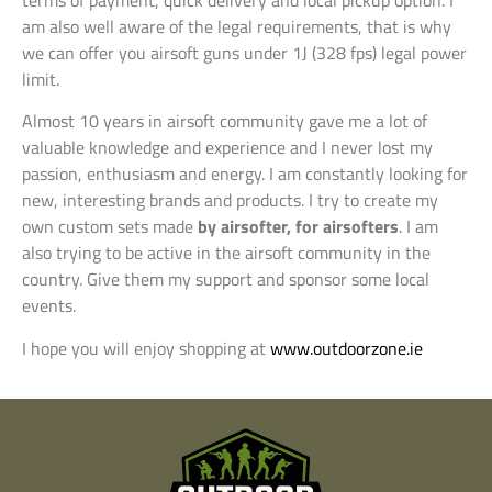
am also well aware of the legal requirements, that is why
we can offer you airsoft guns under 1J (328 fps) legal power
limit.
Almost 10 years in airsoft community gave me a lot of
valuable knowledge and experience and I never lost my
passion, enthusiasm and energy. I am constantly looking for
new, interesting brands and products. I try to create my
own custom sets made
by airsofter, for airsofters
. I am
also trying to be active in the airsoft community in the
country. Give them my support and sponsor some local
events.
I hope you will enjoy shopping at
www.outdoorzone.ie