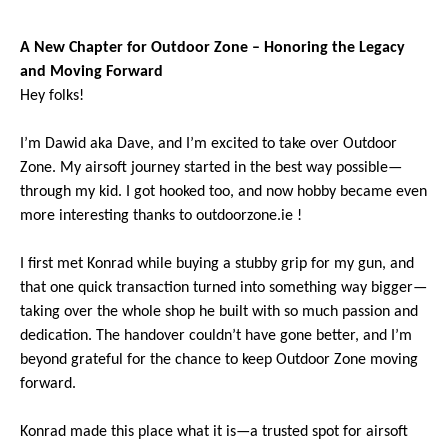
A N
ew Chapter for Outdoor Zone – Honoring the Legacy
and Moving Forward
Hey folks!
I’m Dawid aka Dave, and I’m excited to take over Outdoor
Zone. My airsoft journey started in the best way possible—
through my kid. I got hooked too, and now hobby became even
more interesting thanks to outdoorzone.ie !
I first met Konrad while buying a stubby grip for my gun, and
that one quick transaction turned into something way bigger—
taking over the whole shop he built with so much passion and
dedication. The handover couldn’t have gone better, and I’m
beyond grateful for the chance to keep Outdoor Zone moving
forward.
Konrad made this place what it is—a trusted spot for airsoft