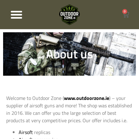
0
Products search
About us
Welcome to Outdoor Zone (
www.outdoorzone.ie
) – your
supplier of airsoft guns and more! The shop was established
in 2016. We can offer you the large selection of best
products at very competitive prices. Our offer includes i.e.
Airsoft
replicas