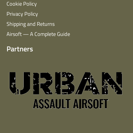
Cookie Policy
Privacy Policy
Shipping and Returns
Airsoft — A Complete Guide
Partners