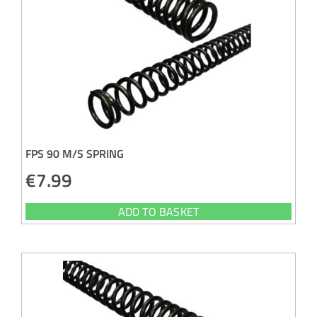
FPS 90 M/S SPRING
€
7.99
ADD TO BASKET