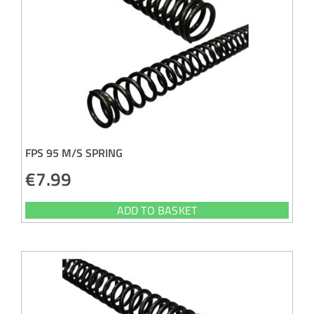
FPS 95 M/S SPRING
€
7.99
ADD TO BASKET