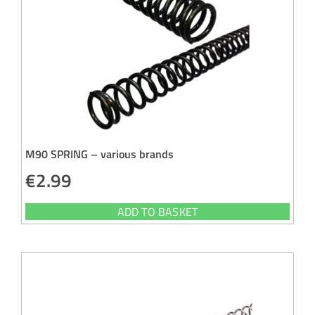
M90 SPRING – various brands
€
2.99
ADD TO BASKET