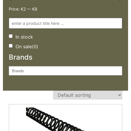
Price:
€2
—
€8
In stock
On sale
(0)
Brands