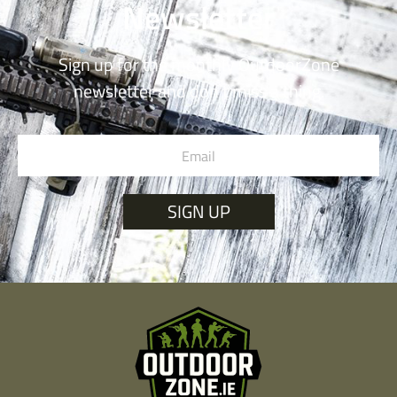
Newsletter
Sign up for the monthly OutdoorZone
newsletter and don’t miss a thing.
SIGN UP