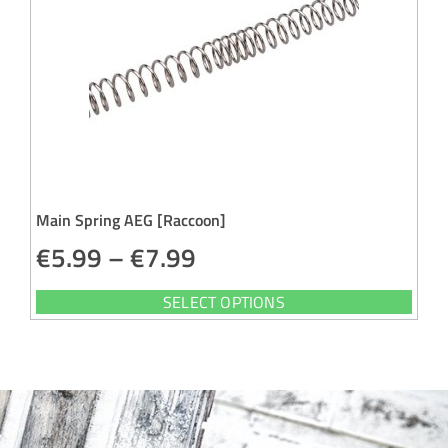
Main Spring AEG [Raccoon]
€
5.99
–
€
7.99
SELECT OPTIONS