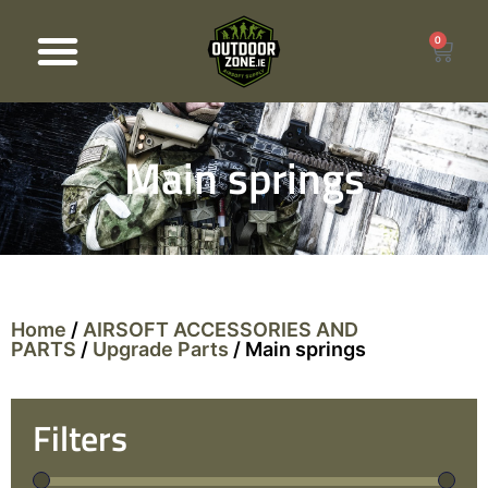
0
Products search
Main springs
Home
/
AIRSOFT ACCESSORIES AND
PARTS
/
Upgrade Parts
/ Main springs
Filters