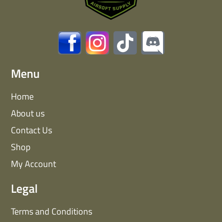
Menu
Home
About us
Contact Us
Shop
My Account
Legal
Terms and Conditions