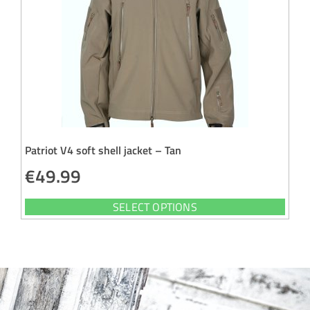
Patriot V4 soft shell jacket – Tan
€
49.99
SELECT OPTIONS