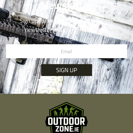
Newsletter
Sign up for the monthly OutdoorZone
newsletter and don’t miss a thing.
SIGN UP