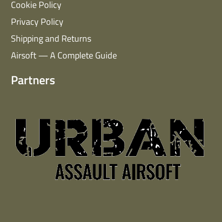
Cookie Policy
Privacy Policy
Shipping and Returns
Airsoft — A Complete Guide
Partners