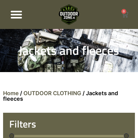
0
Products search
Jackets and fleeces
Home
/
OUTDOOR CLOTHING
/ Jackets and
fleeces
Filters