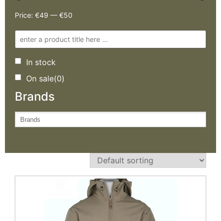
Price:
€49
—
€50
In stock
On sale
(0)
Brands