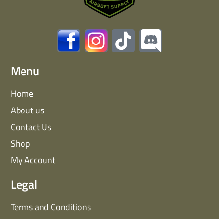
Menu
Home
About us
Contact Us
Shop
My Account
Legal
Terms and Conditions