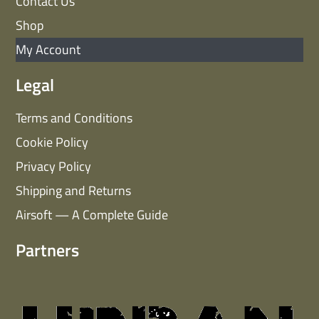
Contact Us
Shop
My Account
Legal
Terms and Conditions
Cookie Policy
Privacy Policy
Shipping and Returns
Airsoft — A Complete Guide
Partners