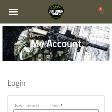
0
Products search
My Account
Login
Username or email address
*