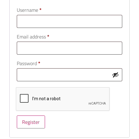
Username
*
Email address
*
Password
*
Register