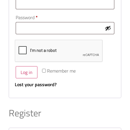
Password
*
Remember me
Log in
Lost your password?
Register