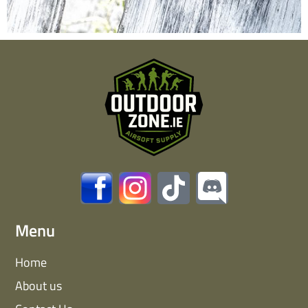
Menu
Home
About us