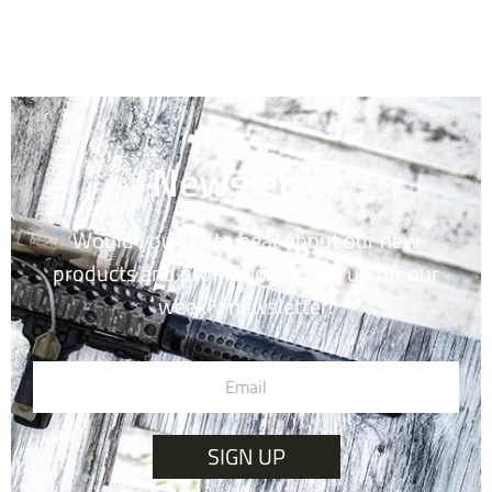
Newsletter
Would you like to hear about our new
products and promotions? Sign up for our
weekly newsletter!
SIGN UP