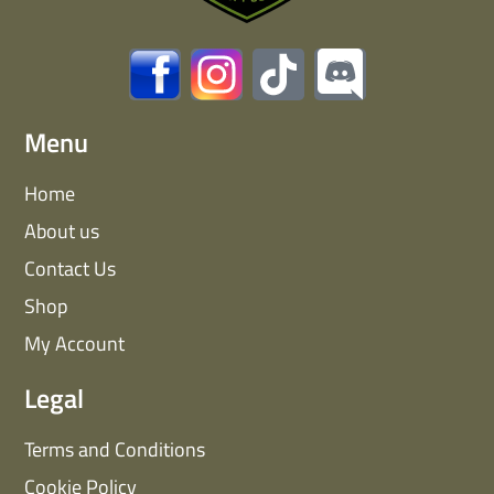
Menu
Home
About us
Contact Us
Shop
My Account
Legal
Terms and Conditions
Cookie Policy