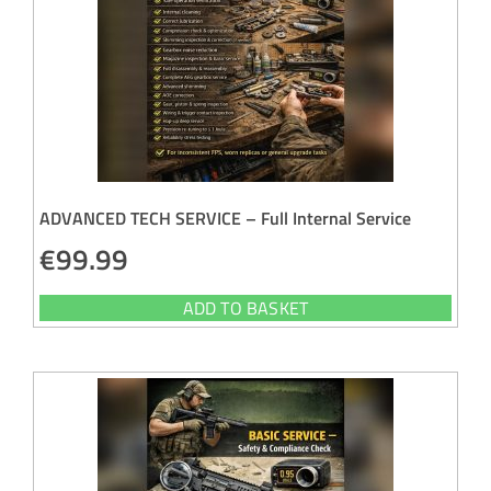
ADVANCED TECH SERVICE – Full Internal Service
€
99.99
ADD TO BASKET