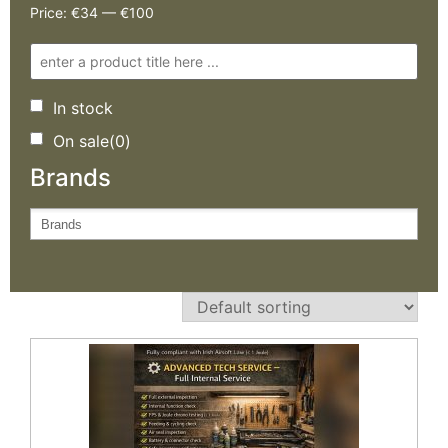
Price:
€34
—
€100
In stock
On sale
(0)
Brands