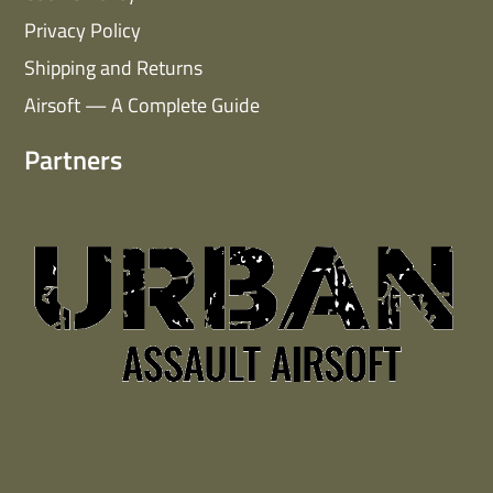
Privacy Policy
Shipping and Returns
Airsoft — A Complete Guide
Partners