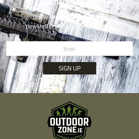
Newsletter
Sign up for the monthly OutdoorZone
newsletter and don’t miss a thing.
SIGN UP