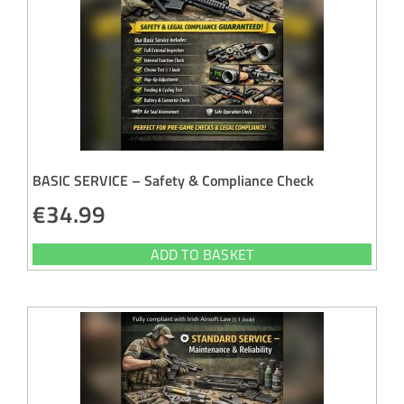
BASIC SERVICE – Safety & Compliance Check
€
34.99
ADD TO BASKET