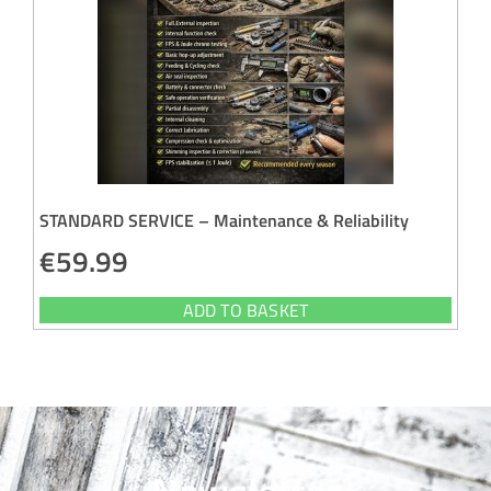
STANDARD SERVICE – Maintenance & Reliability
€
59.99
ADD TO BASKET