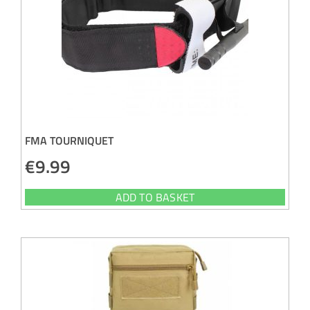
FMA TOURNIQUET
€
9.99
ADD TO BASKET