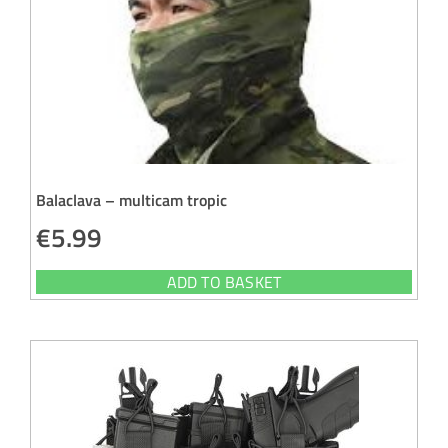
Balaclava – multicam tropic
€
5.99
ADD TO BASKET