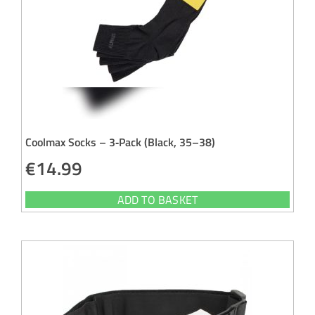
Coolmax Socks – 3‑Pack (Black, 35–38)
€
14.99
ADD TO BASKET