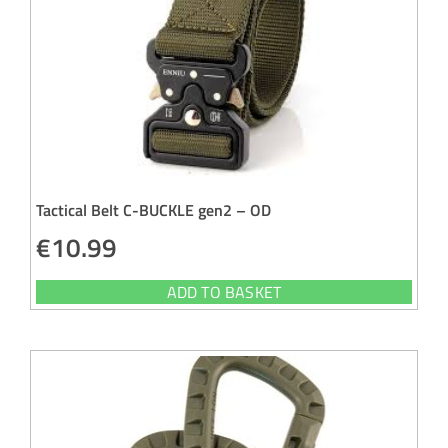
Tactical Belt C-BUCKLE gen2 – OD
€
10.99
ADD TO BASKET