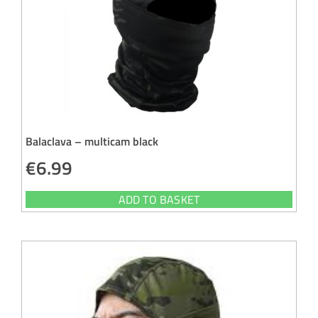
Balaclava – multicam black
€
6.99
ADD TO BASKET