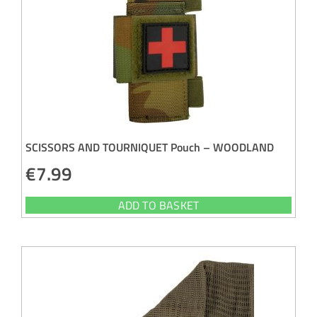
SCISSORS AND TOURNIQUET Pouch – WOODLAND
€
7.99
ADD TO BASKET