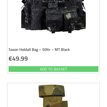
Saxon Holdall Bag – 50ltr – MT Black
€
49.99
ADD TO BASKET