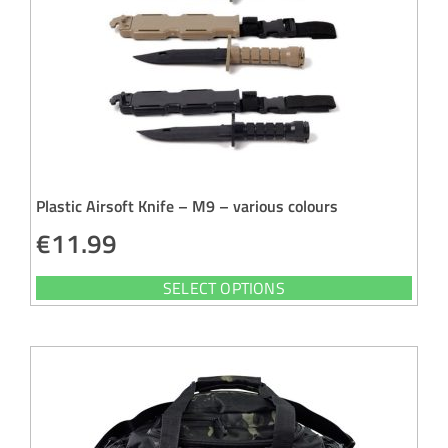
Plastic Airsoft Knife – M9 – various colours
€
11.99
SELECT OPTIONS