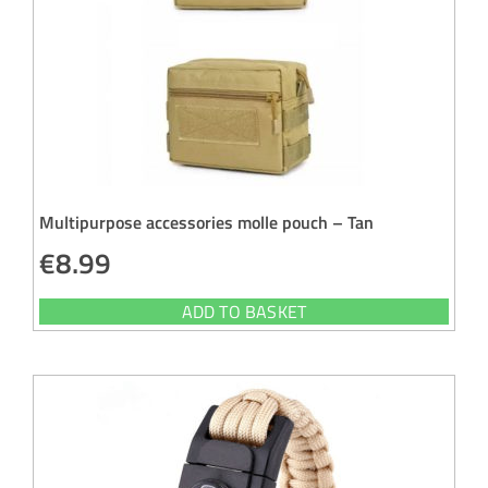
Multipurpose accessories molle pouch – Tan
€
8.99
ADD TO BASKET