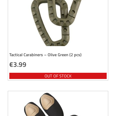
Tactical Carabiners – Olive Green (2 pcs)
€
3.99
OUT OF STOCK