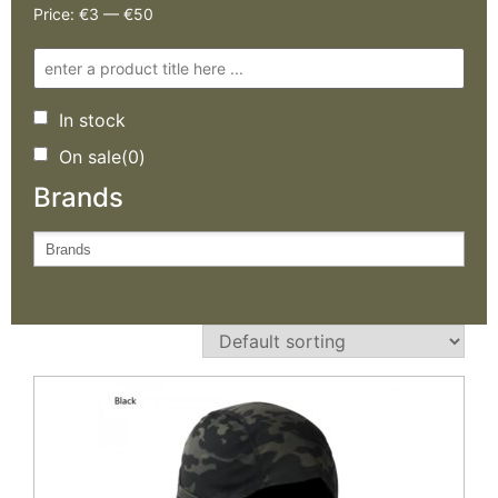
Price:
€3
—
€50
In stock
On sale
(0)
Brands