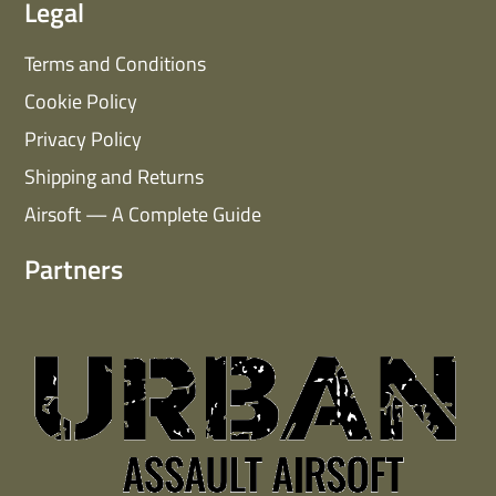
Legal
Terms and Conditions
Cookie Policy
Privacy Policy
Shipping and Returns
Airsoft — A Complete Guide
Partners