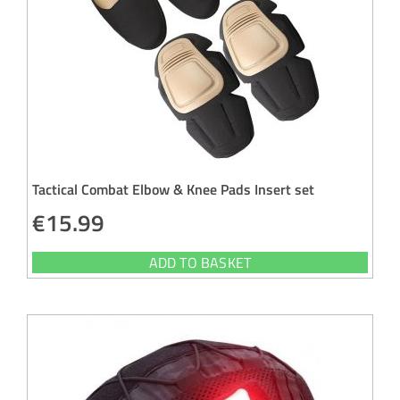
Tactical Combat Elbow & Knee Pads Insert set
€
15.99
ADD TO BASKET