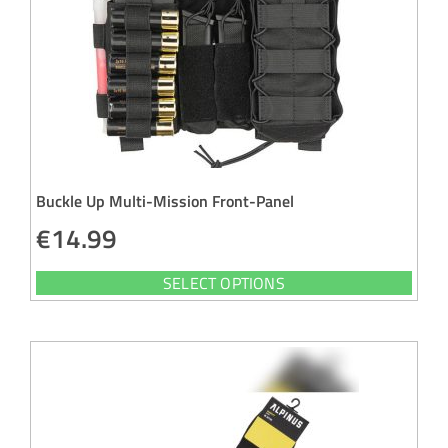
Buckle Up Multi-Mission Front-Panel
€
14.99
SELECT OPTIONS