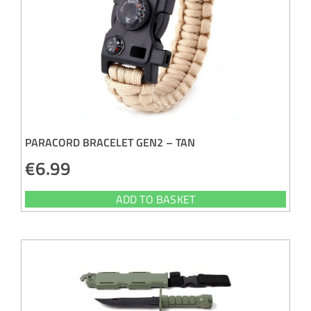
PARACORD BRACELET GEN2 – TAN
€
6.99
ADD TO BASKET