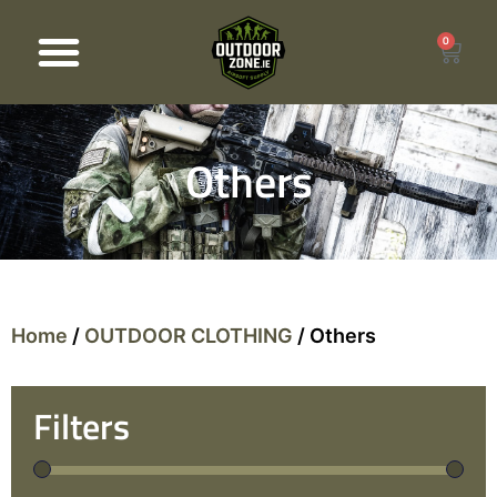
0
Products search
Others
Home
/
OUTDOOR CLOTHING
/ Others
Filters