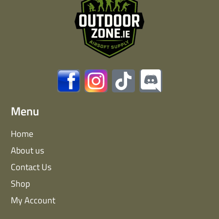
Menu
Home
About us
Contact Us
Shop
My Account