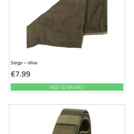
Sorgo – olive
€
7.99
ADD TO BASKET