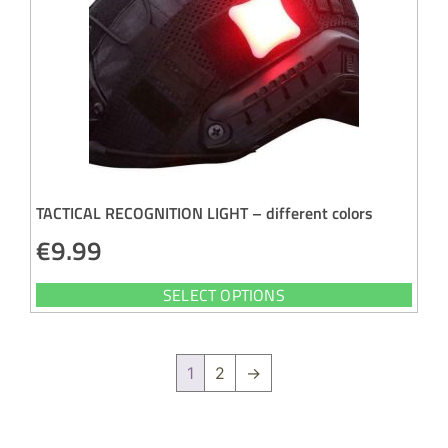
TACTICAL RECOGNITION LIGHT – different colors
€
9.99
SELECT OPTIONS
1
2
→