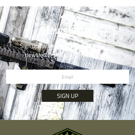
Newsletter
Sign up for the monthly OutdoorZone
newsletter and don’t miss a thing.
SIGN UP