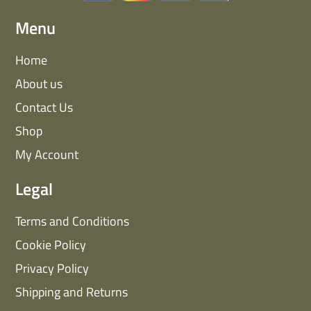
Menu
Home
About us
Contact Us
Shop
My Account
Legal
Terms and Conditions
Cookie Policy
Privacy Policy
Shipping and Returns