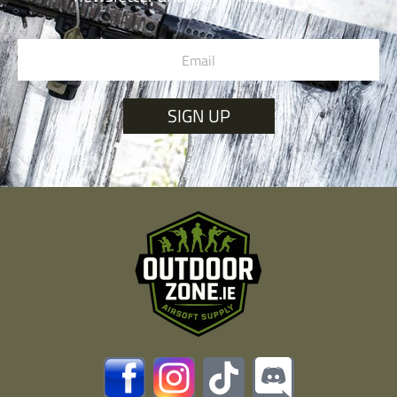
SIGN UP