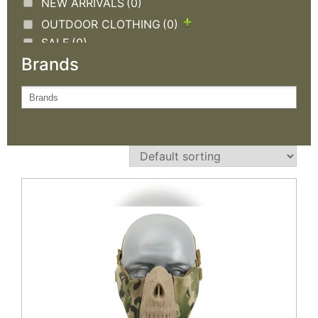
NEW ARRIVALS
(0)
OUTDOOR CLOTHING
(0)
SALE
(0)
Brands
TACTICAL GEAR
(1)