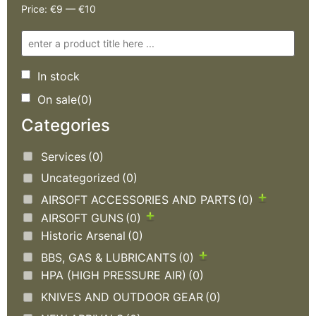
Price:
€9
—
€10
In stock
On sale
(0)
Categories
Services
(0)
Uncategorized
(0)
AIRSOFT ACCESSORIES AND PARTS
(0)
AIRSOFT GUNS
(0)
Historic Arsenal
(0)
BBS, GAS & LUBRICANTS
(0)
HPA (HIGH PRESSURE AIR)
(0)
KNIVES AND OUTDOOR GEAR
(0)