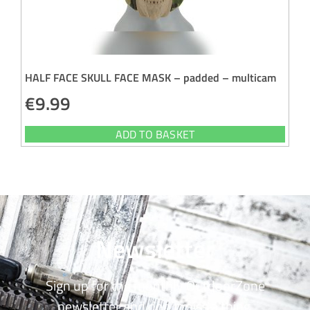
HALF FACE SKULL FACE MASK – padded – multicam
€
9.99
ADD TO BASKET
Newsletter
Sign up for the monthly OutdoorZone
newsletter and don’t miss a thing.