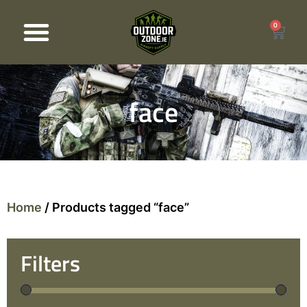
0
Products search
face
Home
/ Products tagged “face”
Filters