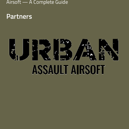
Airsoft — A Complete Guide
Partners