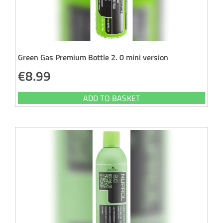
Green Gas Premium Bottle 2. 0 mini version
€
8.99
ADD TO BASKET