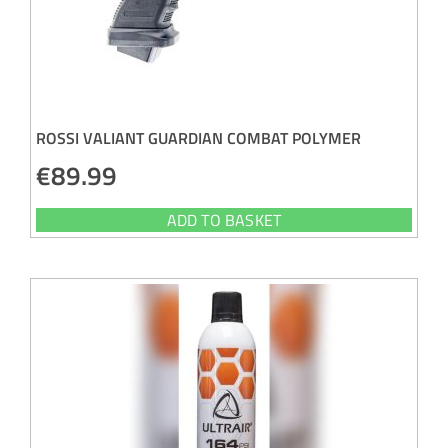
ROSSI VALIANT GUARDIAN COMBAT POLYMER
€
89.99
ADD TO BASKET