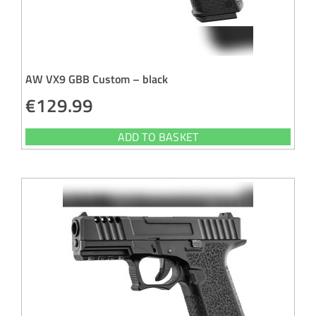
AW VX9 GBB Custom – black
€
129.99
ADD TO BASKET