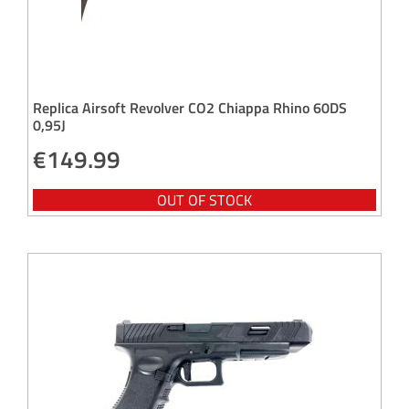
Replica Airsoft Revolver CO2 Chiappa Rhino 60DS
0,95J
€
149.99
OUT OF STOCK