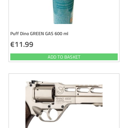
Puff Dino GREEN GAS 600 ml
€
11.99
ADD TO BASKET