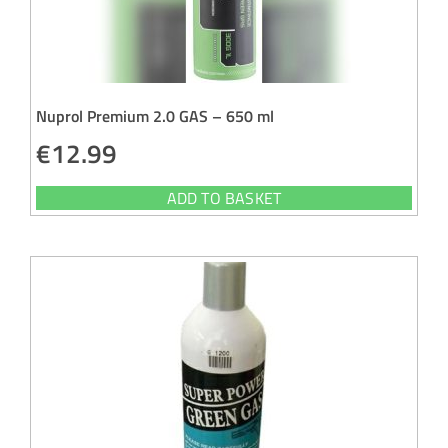
Nuprol Premium 2.0 GAS – 650 ml
€
12.99
ADD TO BASKET