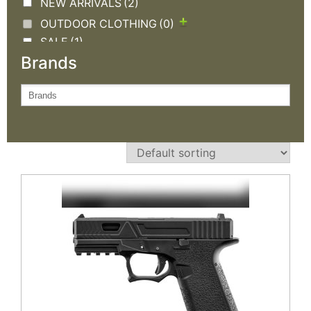
NEW ARRIVALS
(2)
OUTDOOR CLOTHING
(0)
SALE
(1)
Brands
TACTICAL GEAR
(0)