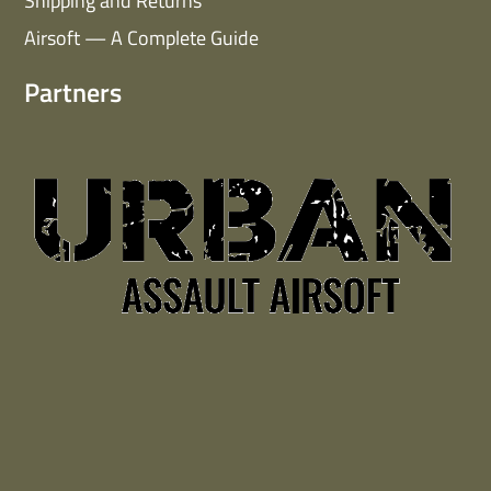
Shipping and Returns
Airsoft — A Complete Guide
Partners