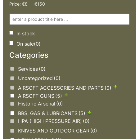
Price:
€8
—
€150
In stock
On sale
(0)
Categories
Services
(0)
Uncategorized
(0)
AIRSOFT ACCESSORIES AND PARTS
(0)
AIRSOFT GUNS
(5)
Historic Arsenal
(0)
BBS, GAS & LUBRICANTS
(5)
HPA (HIGH PRESSURE AIR)
(0)
KNIVES AND OUTDOOR GEAR
(0)