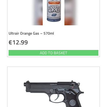
Ultrair Orange Gas – 570ml
€
12.99
ADD TO BASKET