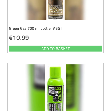
Green Gas 700 ml bottle [ASG]
€
10.99
ADD TO BASKET