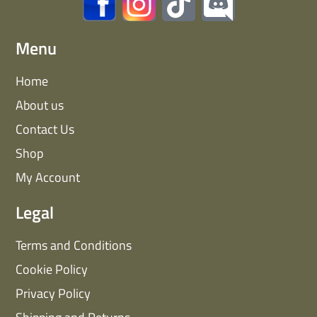
Menu
Home
About us
Contact Us
Shop
My Account
Legal
Terms and Conditions
Cookie Policy
Privacy Policy