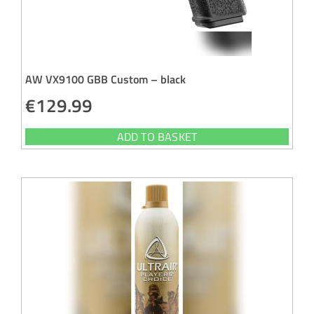
AW VX9100 GBB Custom – black
€
129.99
ADD TO BASKET