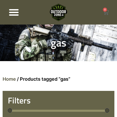
0
Products search
gas
Home
/ Products tagged “gas”
Filters