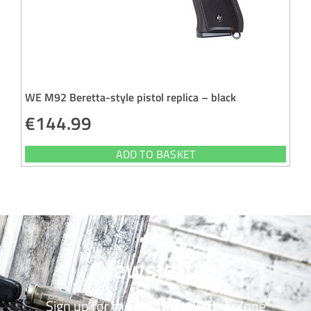
WE M92 Beretta-style pistol replica – black
€
144.99
ADD TO BASKET
Newsletter
Sign up for the monthly OutdoorZone