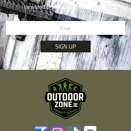
newsletter and don’t miss a thing.
SIGN UP