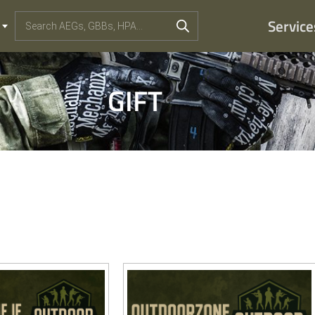
Service
GIFT