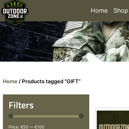
Home
Shop
Home
/ Products tagged “GIFT”
Filters
Price:
€50
—
€100