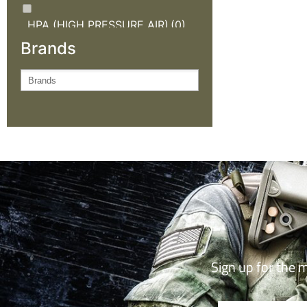
HPA (HIGH PRESSURE AIR)
(0)
Brands
KNIVES AND OUTDOOR
GEAR
(0)
NEW ARRIVALS
(2)
OUTDOOR CLOTHING
(0)
SALE
(2)
TACTICAL GEAR
(0)
Sign up for the 