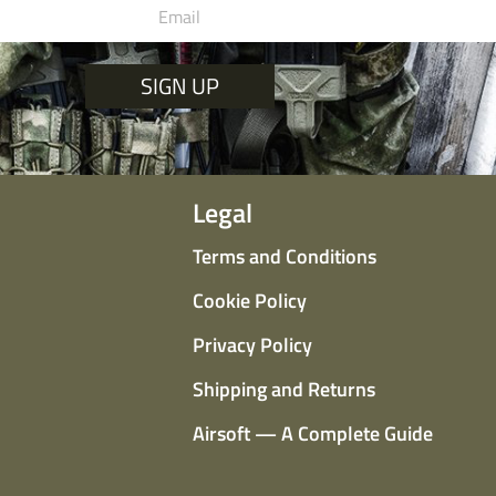
SIGN UP
Legal
Terms and Conditions
Cookie Policy
Privacy Policy
Shipping and Returns
Airsoft — A Complete Guide