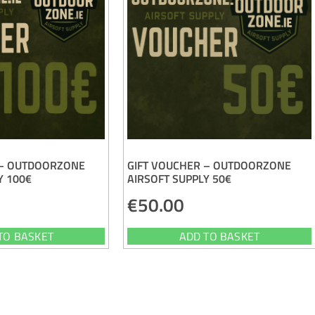
 – OUTDOORZONE
GIFT VOUCHER – OUTDOORZONE
Y 100€
AIRSOFT SUPPLY 50€
€
50.00
TO BASKET
ADD TO BASKET