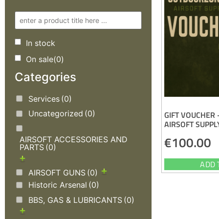
In stock
On sale
(0)
Categories
Services
(0)
Uncategorized
(0)
GIFT VOUCHER
AIRSOFT SUPPL
€
100.00
AIRSOFT ACCESSORIES AND
PARTS
(0)
ADD 
AIRSOFT GUNS
(0)
Historic Arsenal
(0)
BBS, GAS & LUBRICANTS
(0)