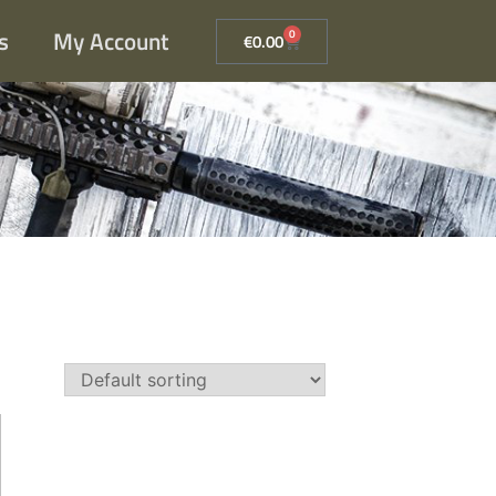
s
My Account
0
€
0.00