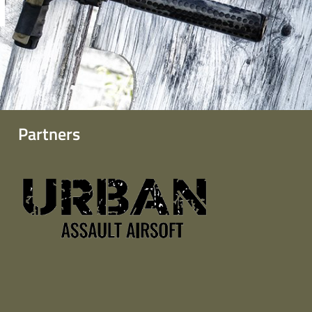
Partners