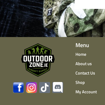
Menu
Home
About us
Contact Us
Shop
My Account