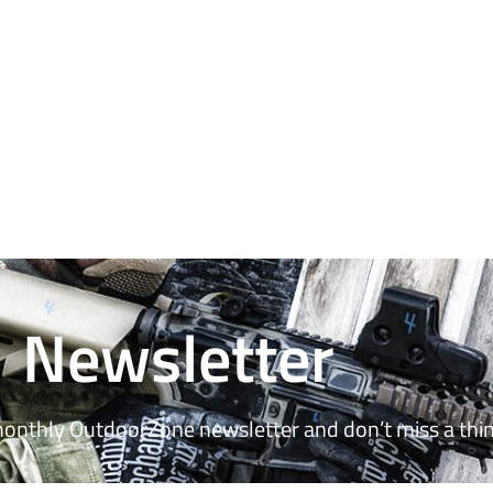
Newsletter
monthly OutdoorZone newsletter and don’t miss a thin