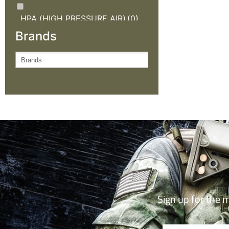
HPA (HIGH PRESSURE AIR)
(0)
Brands
KNIVES AND OUTDOOR
GEAR
(0)
NEW ARRIVALS
(0)
OUTDOOR CLOTHING
(0)
SALE
(0)
TACTICAL GEAR
(0)
Sign up for the 