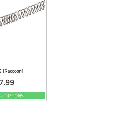
G [Raccoon]
7.99
CT OPTIONS