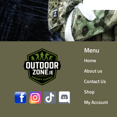
Menu
Home
About us
Contact Us
Shop
My Account