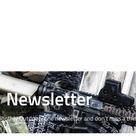
Newsletter
monthly OutdoorZone newsletter and don’t miss a thin