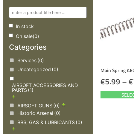
In stock
On sale
(0)
Categories
Services
(0)
Uncategorized
(0)
Main Spring AE
€
5.99
–
€
AIRSOFT ACCESSORIES AND
PARTS
(1)
SELE
AIRSOFT GUNS
(0)
Historic Arsenal
(0)
BBS, GAS & LUBRICANTS
(0)