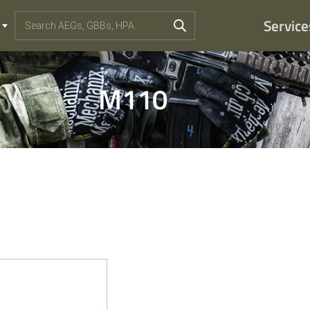
Service
M110