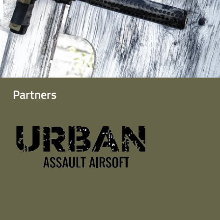
Partners