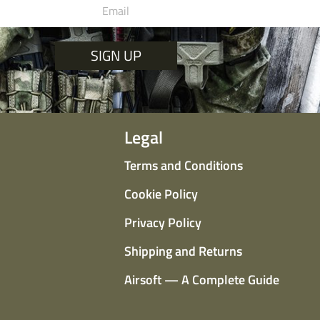
SIGN UP
Legal
Terms and Conditions
Cookie Policy
Privacy Policy
Shipping and Returns
Airsoft — A Complete Guide