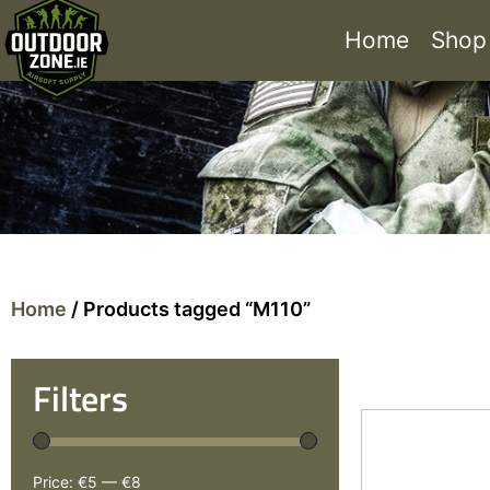
Home
Shop
Home
/ Products tagged “M110”
Filters
Price:
€5
—
€8