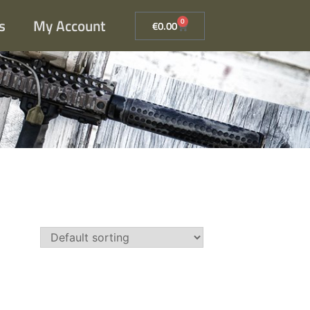
s
My Account
0
€
0.00