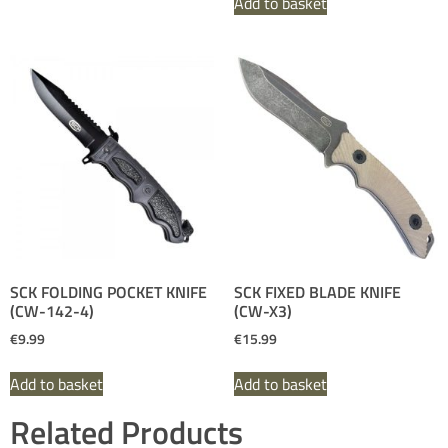
Add to basket
SCK FOLDING POCKET KNIFE
SCK FIXED BLADE KNIFE
(CW-142-4)
(CW-X3)
€
9.99
€
15.99
Add to basket
Add to basket
Related Products