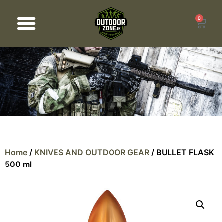
0
Products search
Home
/
KNIVES AND OUTDOOR GEAR
/ BULLET FLASK
500 ml