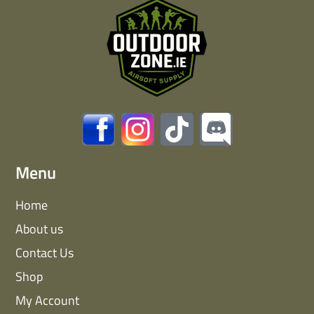
Menu
Home
About us
Contact Us
Shop
My Account