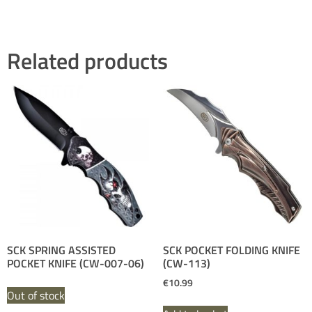
Related products
SCK SPRING ASSISTED
SCK POCKET FOLDING KNIFE
POCKET KNIFE (CW-007-06)
(CW-113)
€
10.99
Out of stock