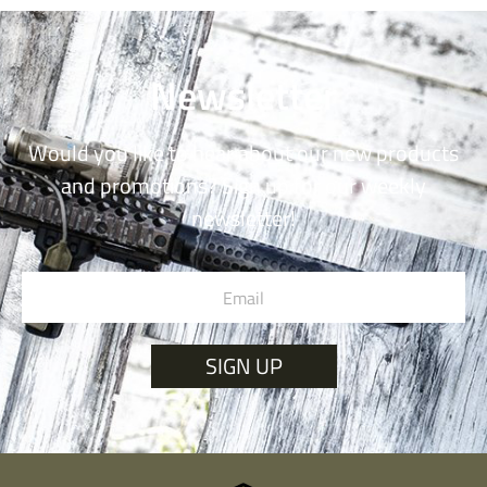
Newsletter
Would you like to hear about our new products
and promotions? Sign up for our weekly
newsletter!
SIGN UP