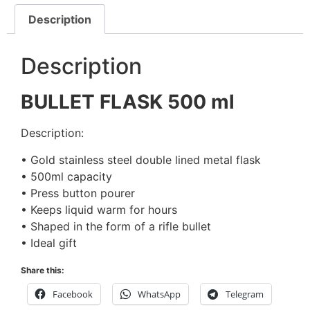
Description
Description
BULLET FLASK 500 ml
Description:
• Gold stainless steel double lined metal flask
• 500ml capacity
• Press button pourer
• Keeps liquid warm for hours
• Shaped in the form of a rifle bullet
• Ideal gift
Share this:
Facebook
WhatsApp
Telegram