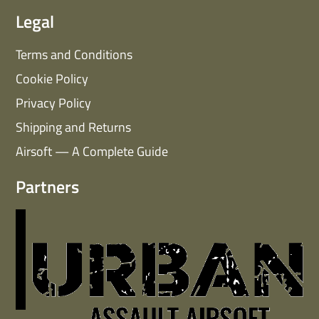
Legal
Terms and Conditions
Cookie Policy
Privacy Policy
Shipping and Returns
Airsoft — A Complete Guide
Partners