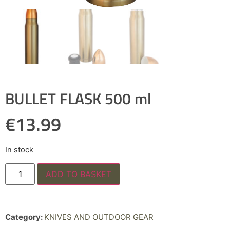
BULLET FLASK 500 ml
€
13.99
In stock
ADD TO BASKET
Category:
KNIVES AND OUTDOOR GEAR