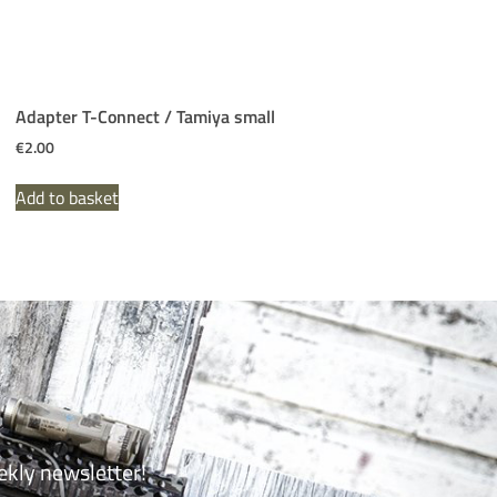
Adapter T-Connect / Tamiya small
€
2.00
Add to basket
ekly newsletter!