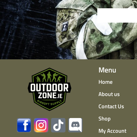
Menu
Home
About us
Contact Us
Shop
My Account