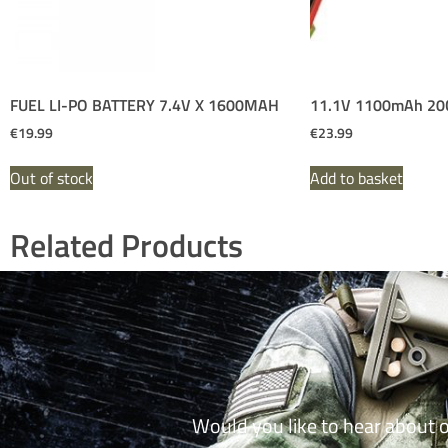
FUEL LI-PO BATTERY 7.4V X 1600MAH
11.1V 1100mAh 20C 
€
19.99
€
23.99
Out of stock
Add to basket
Related Products
Would you like to hear about 