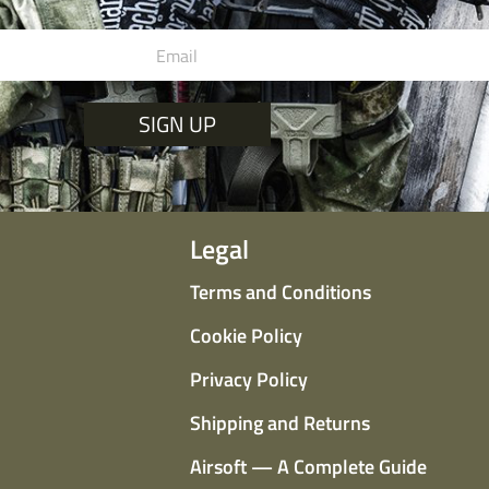
SIGN UP
Legal
Terms and Conditions
Cookie Policy
Privacy Policy
Shipping and Returns
Airsoft — A Complete Guide