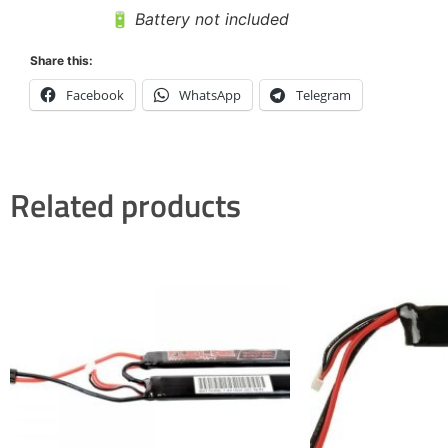
🔋
Battery not included
Share this:
Facebook
WhatsApp
Telegram
Related products