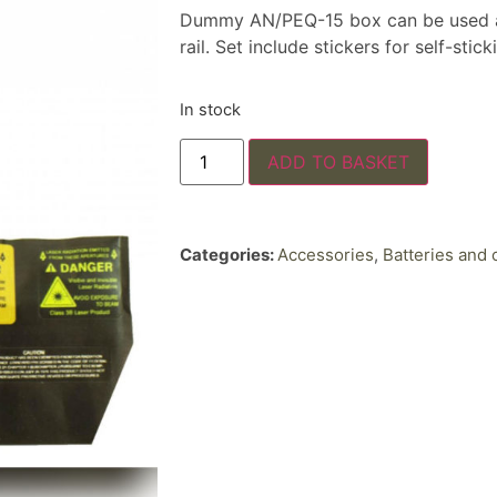
Dummy AN/PEQ-15 box can be used as 
rail. Set include stickers for self-stick
In stock
ADD TO BASKET
Categories:
Accessories
,
Batteries and 