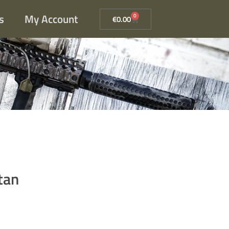
s
My Account
0
€
0.00
tan