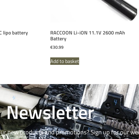
lipo battery
RACCOON Li-iON 11.1V 2600 mAh
Battery
€
30.99
Add to basket
Newsletter
our new products and promotions? Sign up for our we