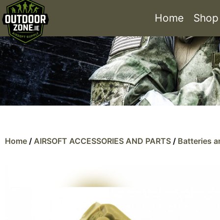
Home
Shop
Home
/
AIRSOFT ACCESSORIES AND PARTS
/
Batteries 