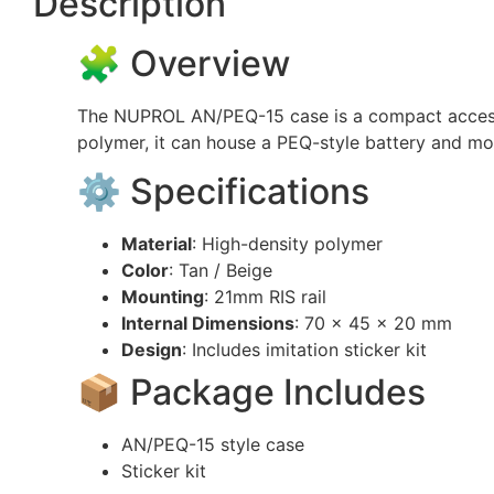
Description
🧩 Overview
The NUPROL AN/PEQ-15 case is a compact accessor
polymer, it can house a PEQ-style battery and mo
⚙️ Specifications
Material
: High-density polymer
Color
: Tan / Beige
Mounting
: 21mm RIS rail
Internal Dimensions
: 70 × 45 × 20 mm
Design
: Includes imitation sticker kit
📦 Package Includes
AN/PEQ-15 style case
Sticker kit