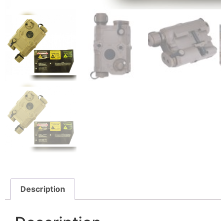
Description