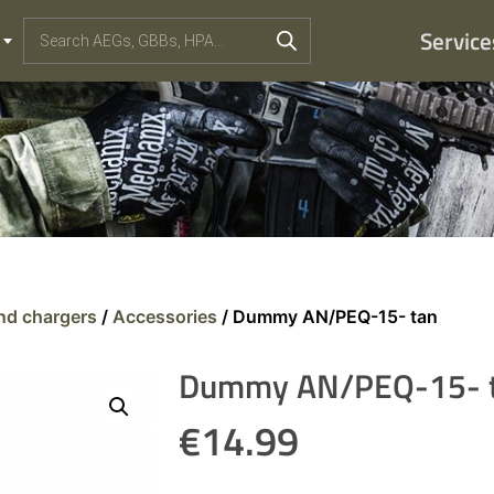
Service
and chargers
/
Accessories
/ Dummy AN/PEQ-15- tan
Dummy AN/PEQ-15- 
€
14.99