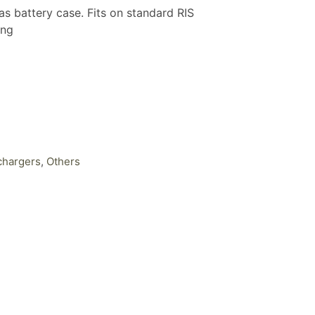
battery case. Fits on standard RIS
ing
chargers
,
Others