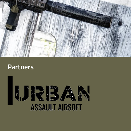
Partners