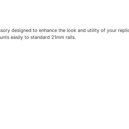
y designed to enhance the look and utility of your repli
unts easily to standard 21mm rails.