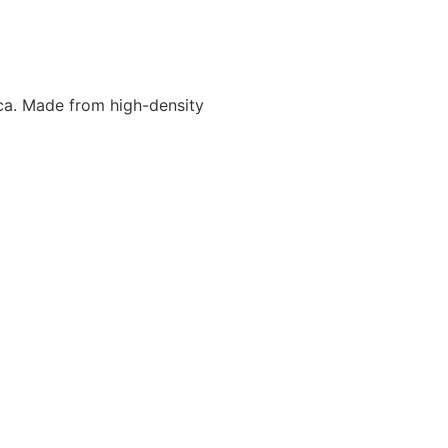
ca. Made from high-density