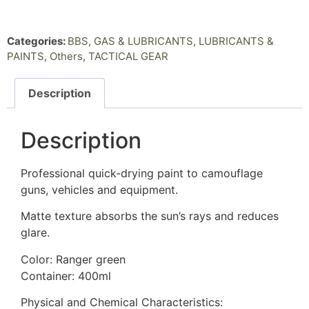
Categories:
BBS, GAS & LUBRICANTS
,
LUBRICANTS &
PAINTS
,
Others
,
TACTICAL GEAR
Description
Description
Professional quick-drying paint to camouflage
guns, vehicles and equipment.
Matte texture absorbs the sun’s rays and reduces
glare.
Color: Ranger green
Container: 400ml
Physical and Chemical Characteristics: