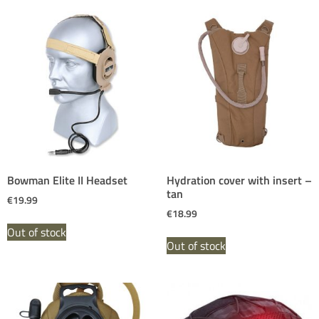
Bowman Elite II Headset
Hydration cover with insert –
tan
€
19.99
€
18.99
Out of stock
Out of stock