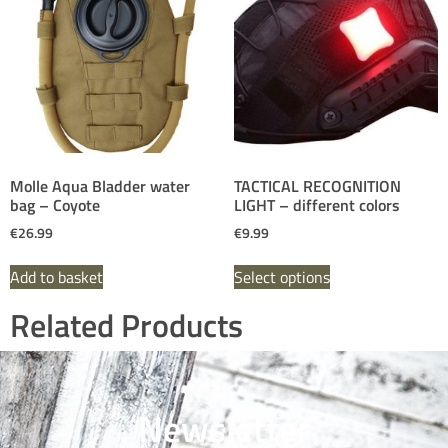
Molle Aqua Bladder water
TACTICAL RECOGNITION
bag – Coyote
LIGHT – different colors
€
26.99
€
9.99
Add to basket
Select options
Related Products
Newsletter