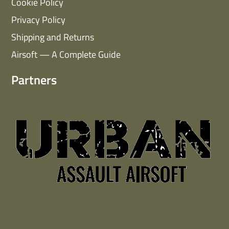
Cookie Policy
Privacy Policy
Shipping and Returns
Airsoft — A Complete Guide
Partners