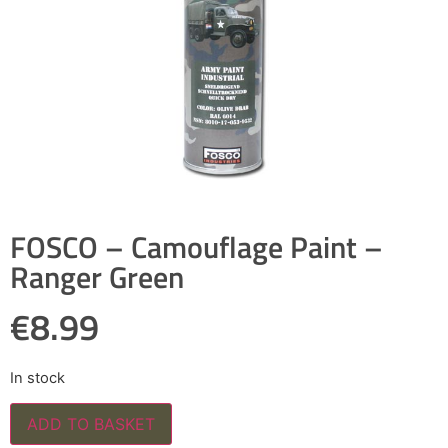
FOSCO – Camouflage Paint –
Ranger Green
€
8.99
In stock
ADD TO BASKET