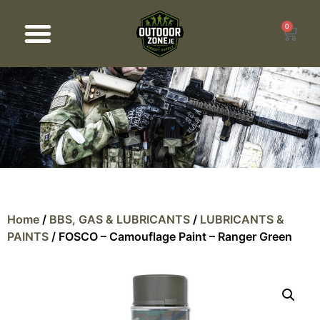
0
Products search
Home
/
BBS, GAS & LUBRICANTS
/
LUBRICANTS &
PAINTS
/ FOSCO – Camouflage Paint – Ranger Green