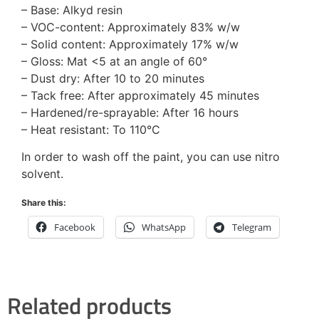
– Base: Alkyd resin
– VOC-content: Approximately 83% w/w
– Solid content: Approximately 17% w/w
– Gloss: Mat <5 at an angle of 60°
– Dust dry: After 10 to 20 minutes
– Tack free: After approximately 45 minutes
– Hardened/re-sprayable: After 16 hours
– Heat resistant: To 110°C
In order to wash off the paint, you can use nitro
solvent.
Share this:
Facebook
WhatsApp
Telegram
Related products