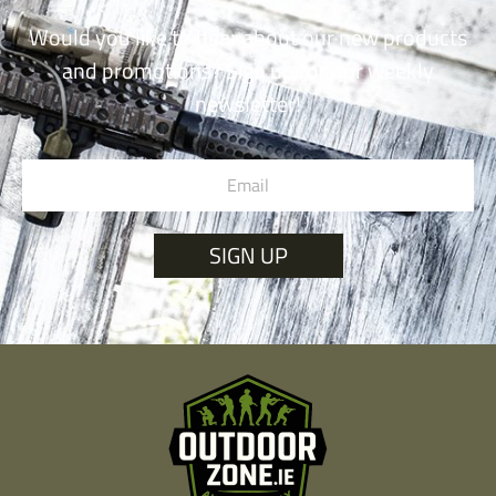
Would you like to hear about our new products
and promotions? Sign up for our weekly
newsletter!
SIGN UP