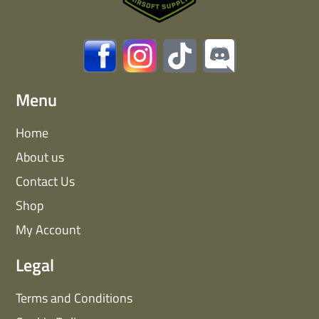
Menu
Home
About us
Contact Us
Shop
My Account
Legal
Terms and Conditions