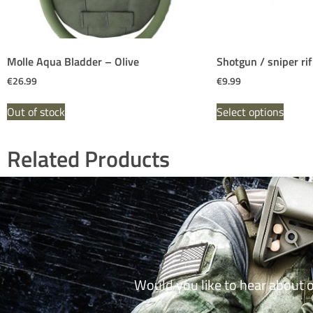
Molle Aqua Bladder – Olive
Shotgun / sniper ri
€
26.99
€
9.99
Out of stock
Select options
Related Products
Would you like to hear about 