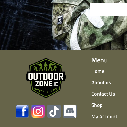
Menu
Home
About us
Contact Us
Shop
My Account