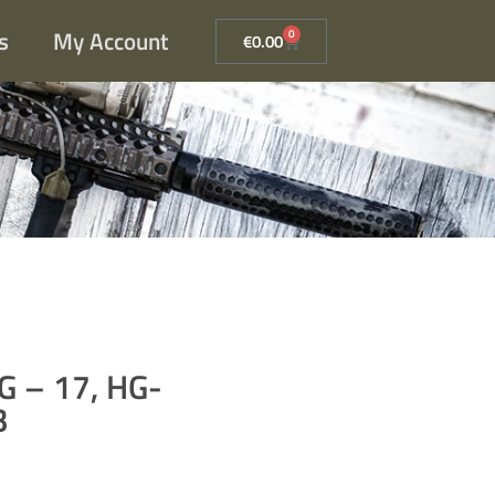
s
My Account
0
€
0.00
AG – 17, HG-
B