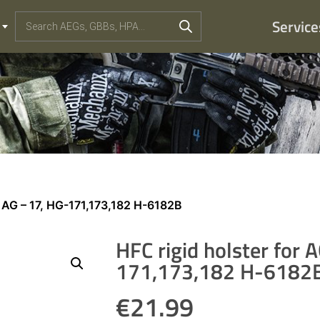
Service
r AG – 17, HG-171,173,182 H-6182B
HFC rigid holster for 
171,173,182 H-6182
€
21.99