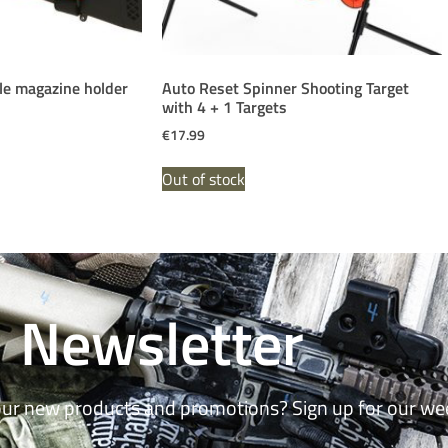
fle magazine holder
Auto Reset Spinner Shooting Target
with 4 + 1 Targets
€
17.99
Out of stock
Newsletter
our new products and promotions? Sign up for our we