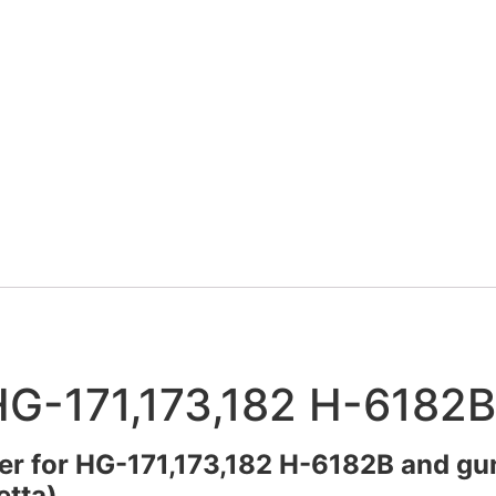
 HG-171,173,182 H-6182B
ter for HG-171,173,182 H-6182B and gu
etta).