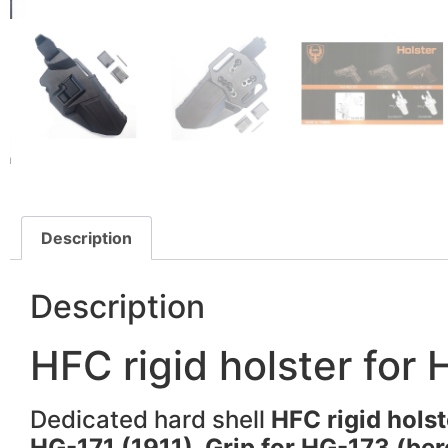
Description
Description
HFC rigid holster for
Dedicated hard shell
HFC rigid hols
HG-171 (1911), Grip for HG-173 (ber