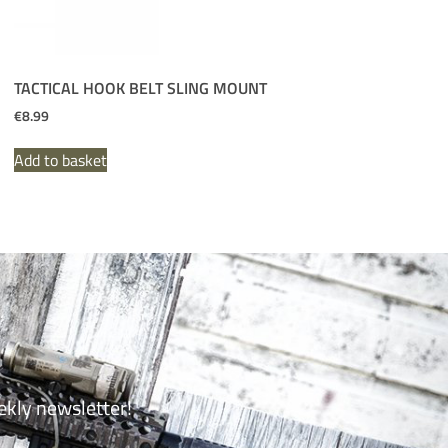
TACTICAL HOOK BELT SLING MOUNT
€
8.99
Add to basket
ekly newsletter!