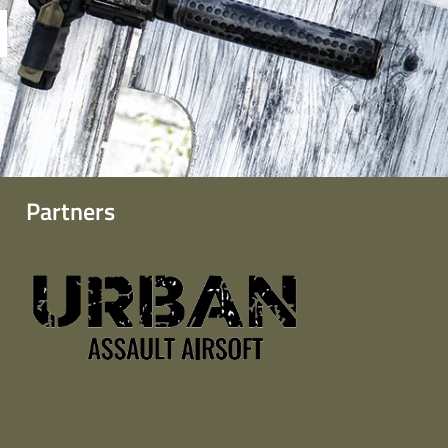
Partners