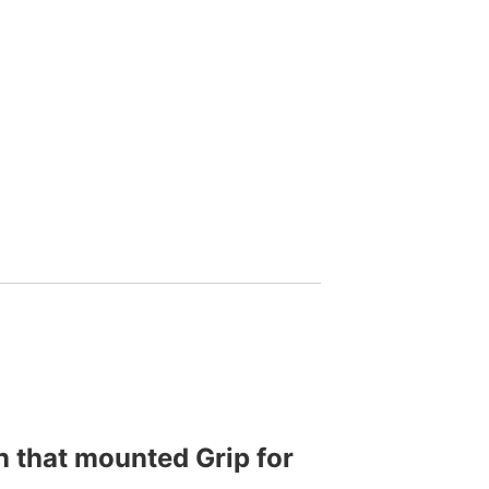
n that mounted Grip for