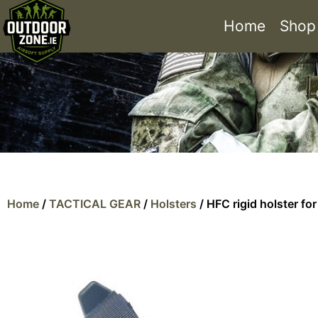
Home
Shop
Home
/
TACTICAL GEAR
/
Holsters
/ HFC rigid holster fo