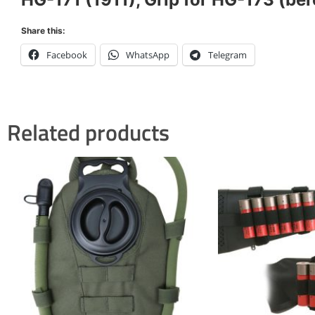
Share this:
Facebook
WhatsApp
Telegram
Related products