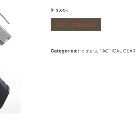
In stock
ADD TO BASKET
Categories:
Holsters
,
TACTICAL GEAR