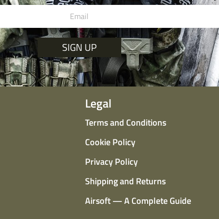
SIGN UP
Legal
Terms and Conditions
Cookie Policy
Privacy Policy
Shipping and Returns
Airsoft — A Complete Guide