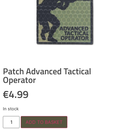
Patch Advanced Tactical
Operator
€
4.99
In stock
ADD TO BASKET