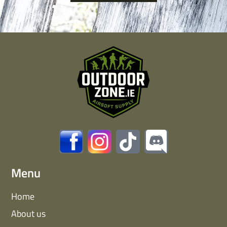
Menu
Home
About us