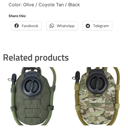
Color: Olive / Coyote Tan / Black
Share this:
Facebook
WhatsApp
Telegram
Related products