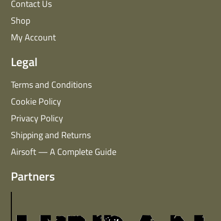
Contact Us
Shop
My Account
Legal
Terms and Conditions
Cookie Policy
Privacy Policy
Shipping and Returns
Airsoft — A Complete Guide
Partners