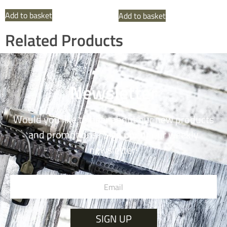
Add to basket
Add to basket
Related Products
Newsletter
Would you like to hear about our new products
and promotions? Sign up for our weekly
newsletter!
SIGN UP