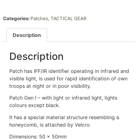
Categories:
Patches
,
TACTICAL GEAR
Description
Description
Patch has IFF/IR identifier operating in infrared and
visible light, is used for rapid identification of own
troops at night or in poor visibility.
Patch Gen I – with light or infrared light, lights
colours except black.
It has a special material structure resembling a
honeycomb, is attached by Velcro.
Dimensions: 50 x 50mm