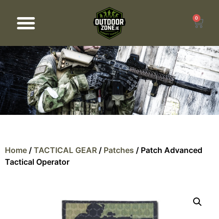
0
Products search
Home
/
TACTICAL GEAR
/
Patches
/ Patch Advanced
Tactical Operator