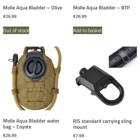
Molle Aqua Bladder – Olive
Molle Aqua Bladder – BTP
€
26.99
€
26.99
Out of stock
Add to basket
Molle Aqua Bladder water
RIS standard carrying sling
bag – Coyote
mount
€
26.99
€
7.99