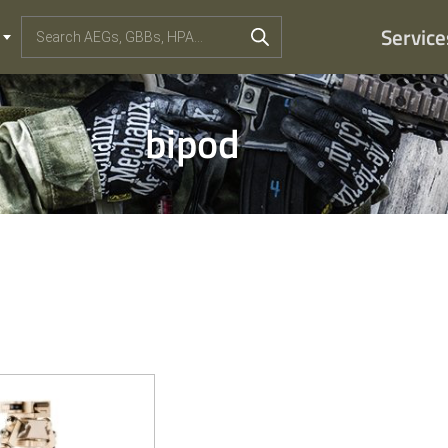
Service
bipod