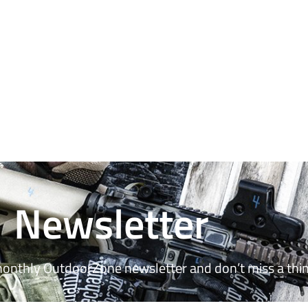
Newsletter
monthly OutdoorZone newsletter and don’t miss a thin