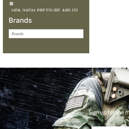
HPA (HIGH PRESSURE AIR)
(0)
Brands
KNIVES AND OUTDOOR
GEAR
(0)
NEW ARRIVALS
(0)
OUTDOOR CLOTHING
(0)
SALE
(0)
TACTICAL GEAR
(0)
Sign up for the 