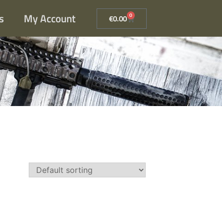
s
My Account
0
€
0.00