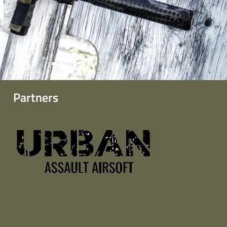
Partners