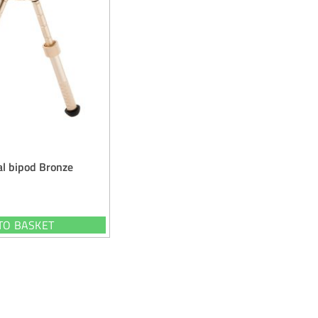
al bipod Bronze
TO BASKET