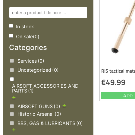
In stock
On sale
(0)
Categories
Services
(0)
Uncategorized
(0)
RIS tactical met
€
49.99
AIRSOFT ACCESSORIES AND
PARTS
(1)
ADD 
AIRSOFT GUNS
(0)
Historic Arsenal
(0)
BBS, GAS & LUBRICANTS
(0)