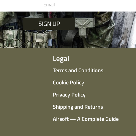
SIGN UP
Legal
Terms and Conditions
Cookie Policy
Privacy Policy
Shipping and Returns
Airsoft — A Complete Guide