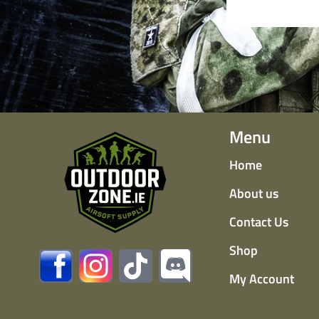
Menu
Home
About us
Contact Us
Shop
My Account