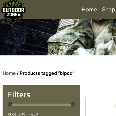
Home
Shop
Home
/ Products tagged “bipod”
Filters
Price:
€49
—
€50