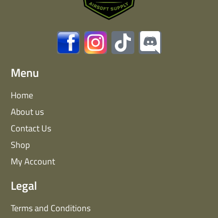
Menu
Home
About us
Contact Us
Shop
My Account
Legal
Terms and Conditions