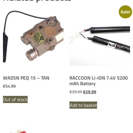
Sale!
WADSN PEQ 15 – TAN
RACCOON Li-iON 7.4V 5200
mAh Battery
€
54.99
€
39.99
€
29.99
Out of stock
Add to basket