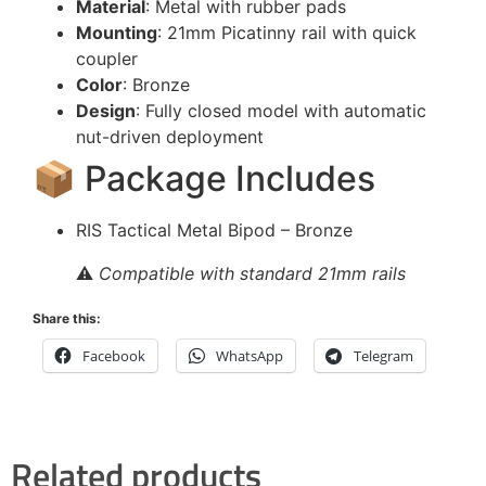
Material
: Metal with rubber pads
Mounting
: 21mm Picatinny rail with quick
coupler
Color
: Bronze
Design
: Fully closed model with automatic
nut-driven deployment
📦 Package Includes
RIS Tactical Metal Bipod – Bronze
⚠️
Compatible with standard 21mm rails
Share this:
Facebook
WhatsApp
Telegram
Related products