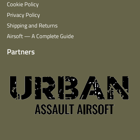
Cookie Policy
Privacy Policy
Shipping and Returns
Airsoft — A Complete Guide
Partners