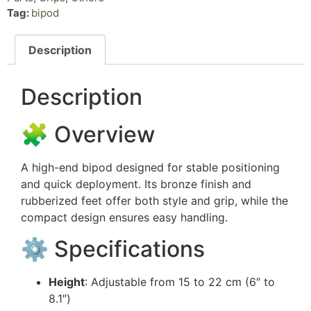
Tag:
bipod
Description
Description
🧩 Overview
A high-end bipod designed for stable positioning
and quick deployment. Its bronze finish and
rubberized feet offer both style and grip, while the
compact design ensures easy handling.
⚙️ Specifications
Height
: Adjustable from 15 to 22 cm (6″ to
8.1″)