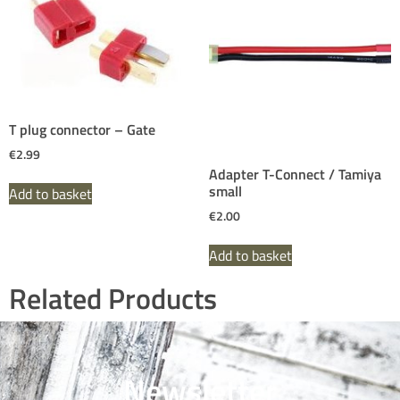
T plug connector – Gate
€
2.99
Adapter T-Connect / Tamiya
small
Add to basket
€
2.00
Add to basket
Related Products
Newsletter