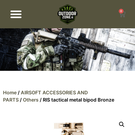
0
Products search
Home
/
AIRSOFT ACCESSORIES AND
PARTS
/
Others
/ RIS tactical metal bipod Bronze