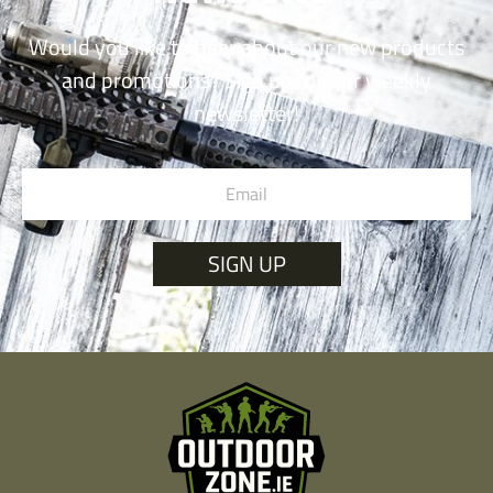
Would you like to hear about our new products
and promotions? Sign up for our weekly
newsletter!
SIGN UP