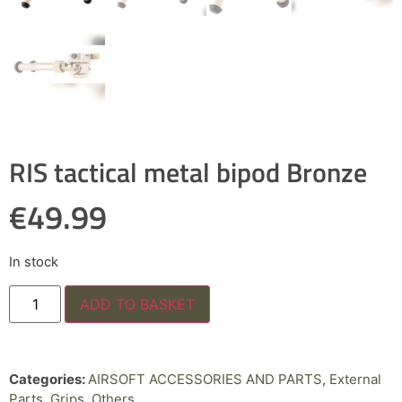
RIS tactical metal bipod Bronze
€
49.99
In stock
ADD TO BASKET
Categories:
AIRSOFT ACCESSORIES AND PARTS
,
External
Parts
,
Grips
,
Others