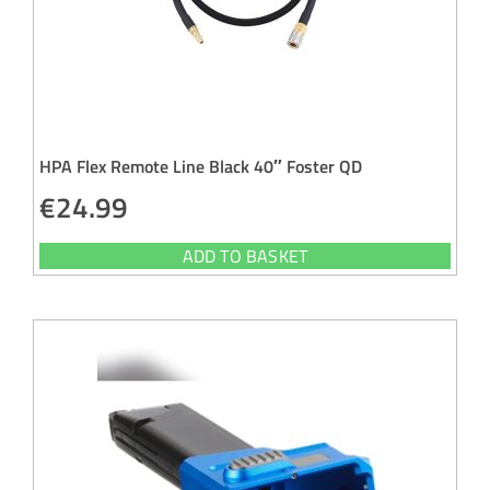
HPA Flex Remote Line Black 40″ Foster QD
€
24.99
ADD TO BASKET