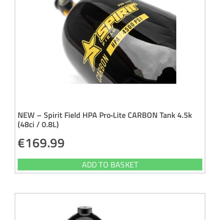
NEW – Spirit Field HPA Pro‑Lite CARBON Tank 4.5k
(48ci / 0.8L)
€
169.99
ADD TO BASKET