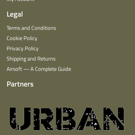
Legal
Terms and Conditions
Cookie Policy
Privacy Policy
Shipping and Returns
Airsoft — A Complete Guide
Partners