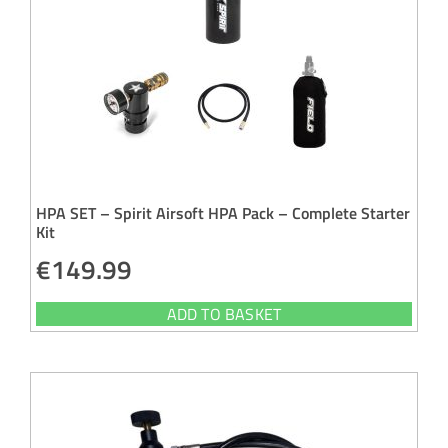
HPA SET – Spirit Airsoft HPA Pack – Complete Starter
Kit
€
149.99
ADD TO BASKET