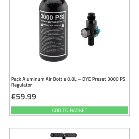
Pack Aluminum Air Bottle 0.8L – DYE Preset 3000 PSI
Regulator
€
59.99
ADD TO BASKET