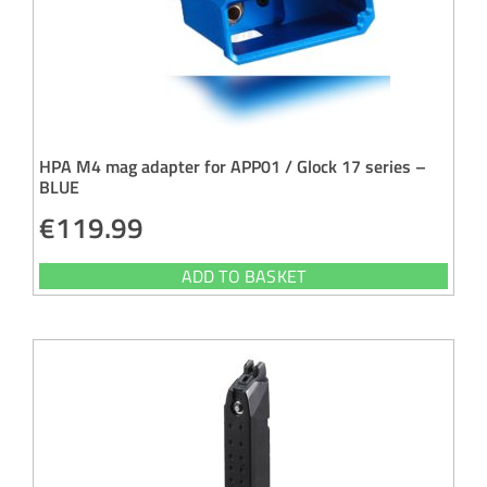
HPA M4 mag adapter for APP01 / Glock 17 series –
BLUE
€
119.99
ADD TO BASKET