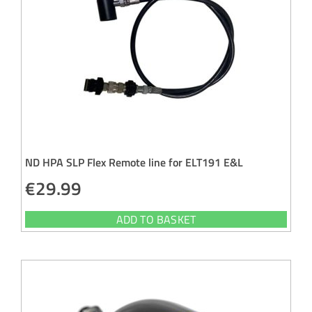
ND HPA SLP Flex Remote line for ELT191 E&L
€
29.99
ADD TO BASKET