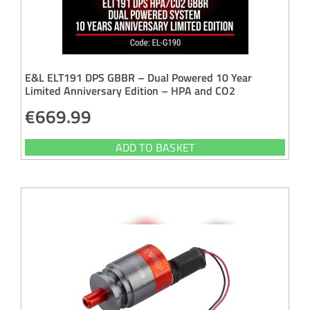
E&L ELT191 DPS GBBR – Dual Powered 10 Year
Limited Anniversary Edition – HPA and CO2
€
669.99
ADD TO BASKET