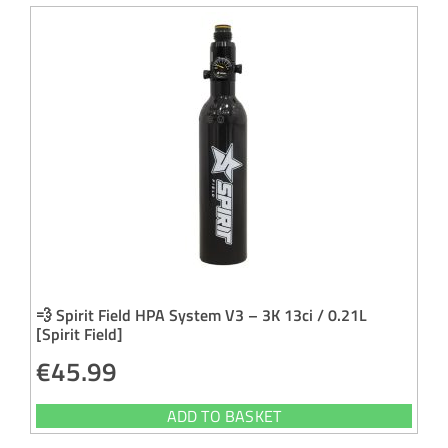
💨 Spirit Field HPA System V3 – 3K 13ci / 0.21L
[Spirit Field]
€
45.99
ADD TO BASKET