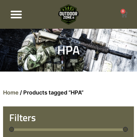
0
Products search
HPA
Home
/ Products tagged “HPA”
Filters