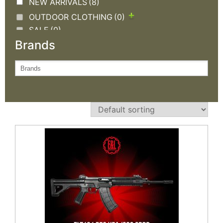
NEW ARRIVALS
(8)
OUTDOOR CLOTHING
(0)
SALE
(0)
Brands
TACTICAL GEAR
(0)