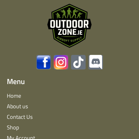
Menu
Home
About us
Contact Us
Shop
My Account