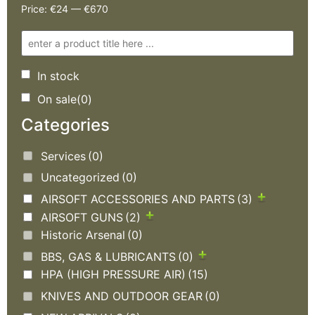
Price:
€24
—
€670
In stock
On sale
(0)
Categories
Services
(0)
Uncategorized
(0)
AIRSOFT ACCESSORIES AND PARTS
(3)
AIRSOFT GUNS
(2)
Historic Arsenal
(0)
BBS, GAS & LUBRICANTS
(0)
HPA (HIGH PRESSURE AIR)
(15)
KNIVES AND OUTDOOR GEAR
(0)