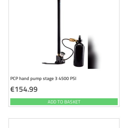
PCP hand pump stage 3 4500 PSI
€
154.99
ADD TO BASKET