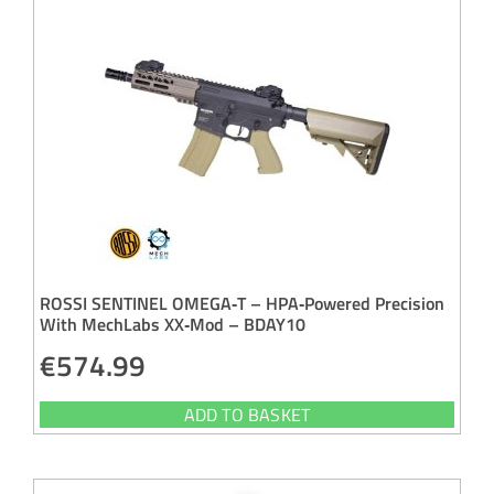
ROSSI SENTINEL OMEGA‑T – HPA‑Powered Precision
With MechLabs XX‑Mod – BDAY10
€
574.99
ADD TO BASKET