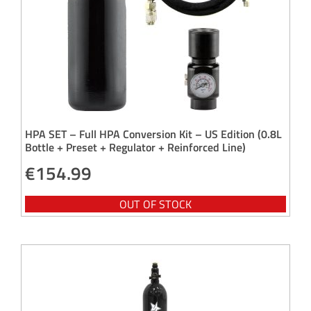
HPA SET – Full HPA Conversion Kit – US Edition (0.8L
Bottle + Preset + Regulator + Reinforced Line)
€
154.99
OUT OF STOCK