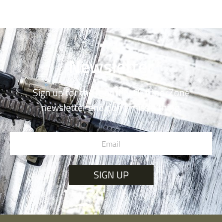
Newsletter
Sign up for the monthly OutdoorZone
newsletter and don’t miss a thing.
SIGN UP