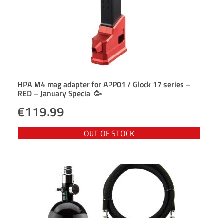
HPA M4 mag adapter for APP01 / Glock 17 series –
RED – January Special 🥳
€
119.99
OUT OF STOCK