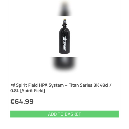
💨 Spirit Field HPA System – Titan Series 3K 48ci /
0.8L [Spirit Field]
€
64.99
ADD TO BASKET