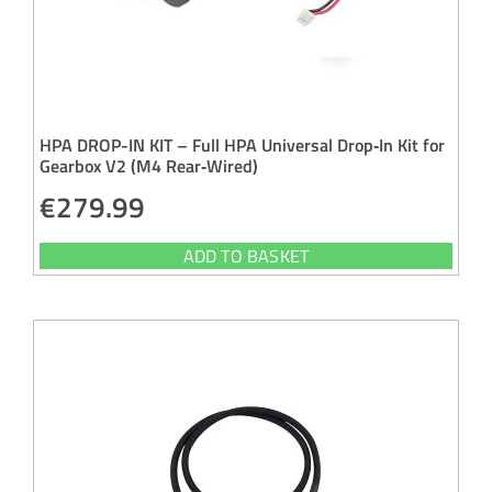
HPA DROP-IN KIT – Full HPA Universal Drop‑In Kit for
Gearbox V2 (M4 Rear‑Wired)
€
279.99
ADD TO BASKET