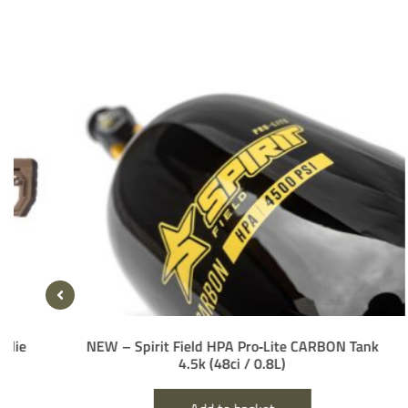
NEW – Spirit Field HPA Pro‑Lite CARBON Tank
H
4.5k (48ci / 0.8L)