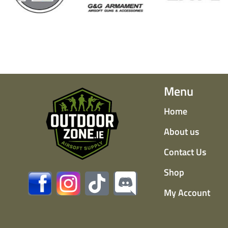
Menu
Home
About us
Contact Us
Shop
My Account