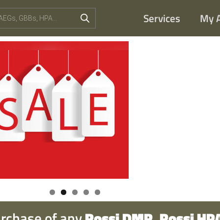
Services
My 
urchase of any
Rossi DMR, Rossi HPA