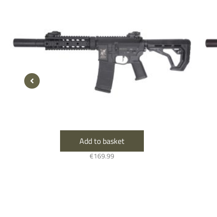
Add to basket
€
169.99