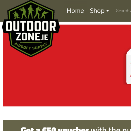
Home
Shop
Get a €50 voucher
with the p