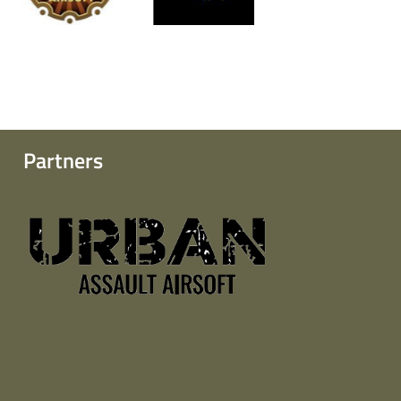
Partners