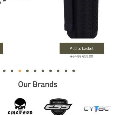
Add to basket
€
64.99
€
59.99
Our Brands