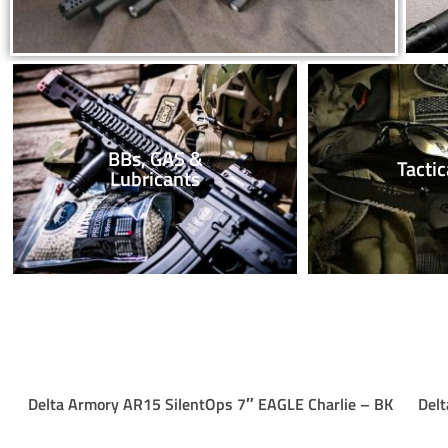
BBs, GAS &
Tactic
Lubricants
Delta Armory AR15 SilentOps 7″ EAGLE Charlie – BK
Delt