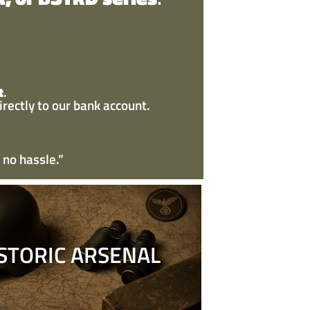
t
.
irectly to our bank account.
 no hassle.”
STORIC ARSENAL