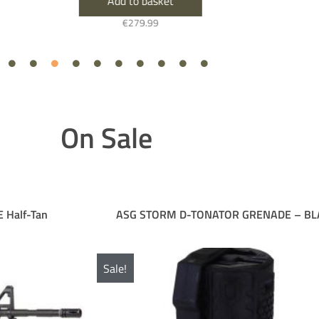
Add to basket
€
279.99
On Sale
ASG STORM D-TONATOR GRENADE – BLACK
D
e!
Sale!