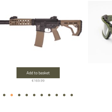
Add to basket
€
169.99