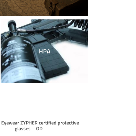
HPA
yewear ZYPHER certified protective
ROSSI VALIAN
glasses – OD