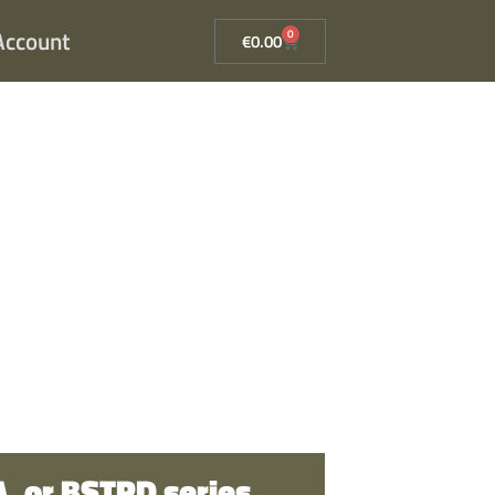
Account
0
€
0.00
, or BSTRD series
.