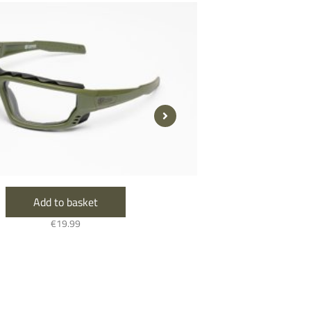
Add to basket
A
€
19.99