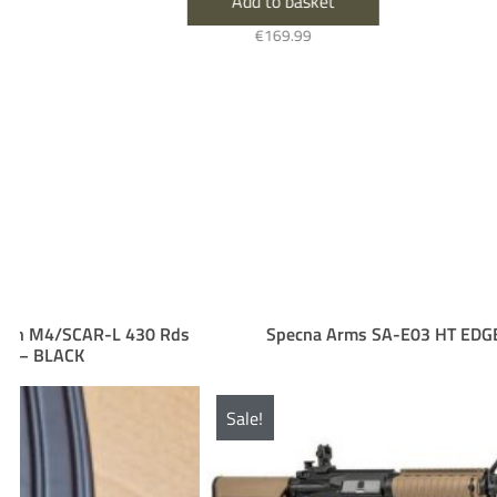
Add to basket
€
169.99
s
Specna Arms SA-E03 HT EDGE Half-Tan
Sale!
Sal