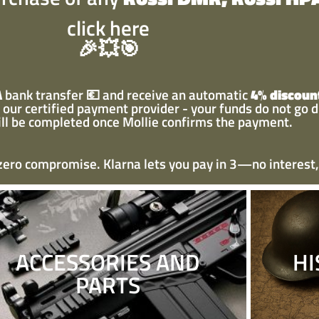
click here
🎉💥🎯
A
bank transfer
💶
and receive an automatic
4% discoun
our certified payment provider - your funds do not go d
ill be completed once Mollie confirms the payment.
 zero compromise. Klarna lets you pay in 3—no interest,
ACCESSORIES AND
HI
PARTS