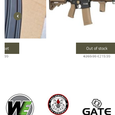
Out of stock
€
269.99
€
219.99