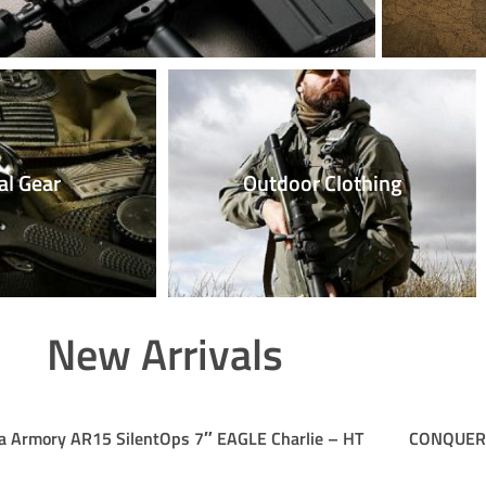
al Gear
Outdoor Clothing
New Arrivals
a Armory AR15 SilentOps 7″ EAGLE Charlie – HT
CONQUER E