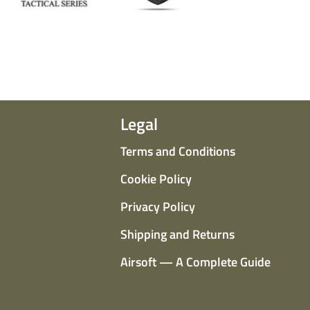
Legal
Terms and Conditions
Cookie Policy
Privacy Policy
Shipping and Returns
Airsoft — A Complete Guide