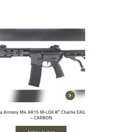
ory M4 AR15 M‑LOK 8″ Charlie EAGLE
Delta Armory STR
– CARBON