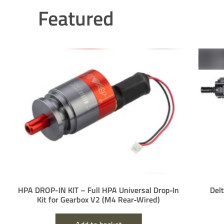
Featured
PA DROP-IN KIT – Full HPA Universal Drop‑In
Delta Arm
Kit for Gearbox V2 (M4 Rear‑Wired)