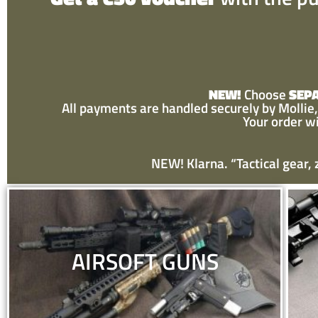
NEW!
Choose
SEP
All payments are handled securely by Mollie, 
Your order w
NEW! Klarna. “Tactical gear,
AIRSOFT GUNS