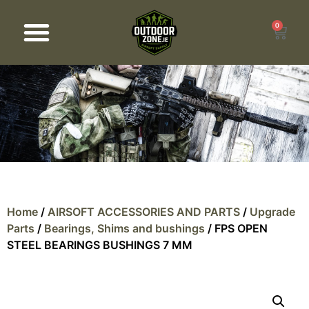
0
Products search
Home
/
AIRSOFT ACCESSORIES AND PARTS
/
Upgrade
Parts
/
Bearings, Shims and bushings
/ FPS OPEN
STEEL BEARINGS BUSHINGS 7 MM