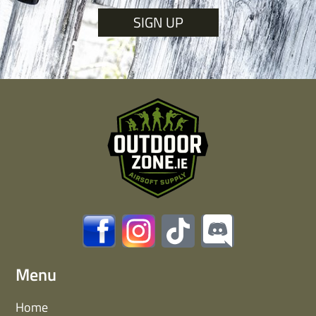
SIGN UP
Menu
Home