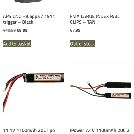
APS CNC HiCappa / 1911
FMA LARUE INDEX RAIL
trigger – Black
CLIPS – TAN
€
10.99
€
8.99
€
7.99
Add to basket
Out of stock
11.1V 1100mAh 20C lipo
IPower 7.4V 1100mAh 20C 2