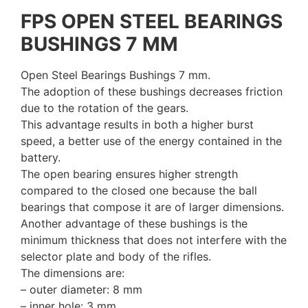
FPS OPEN STEEL BEARINGS
BUSHINGS 7 MM
Open Steel Bearings Bushings 7 mm.
The adoption of these bushings decreases friction
due to the rotation of the gears.
This advantage results in both a higher burst
speed, a better use of the energy contained in the
battery.
The open bearing ensures higher strength
compared to the closed one because the ball
bearings that compose it are of larger dimensions.
Another advantage of these bushings is the
minimum thickness that does not interfere with the
selector plate and body of the rifles.
The dimensions are:
– outer diameter: 8 mm
– inner hole: 3 mm