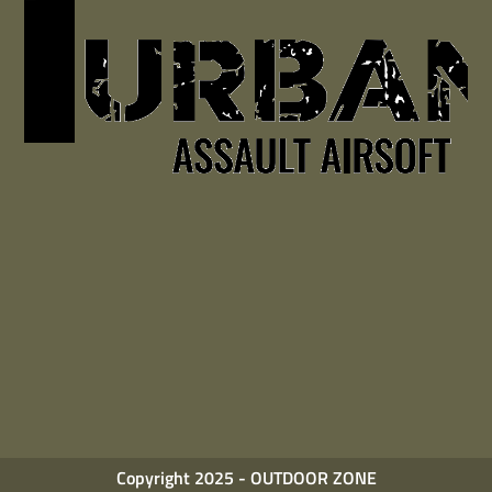
Copyright 2025 - OUTDOOR ZONE