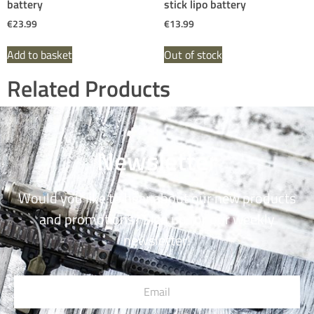
battery
stick lipo battery
€
23.99
€
13.99
Add to basket
Out of stock
Related Products
Newsletter
Would you like to hear about our new products
and promotions? Sign up for our weekly
newsletter!