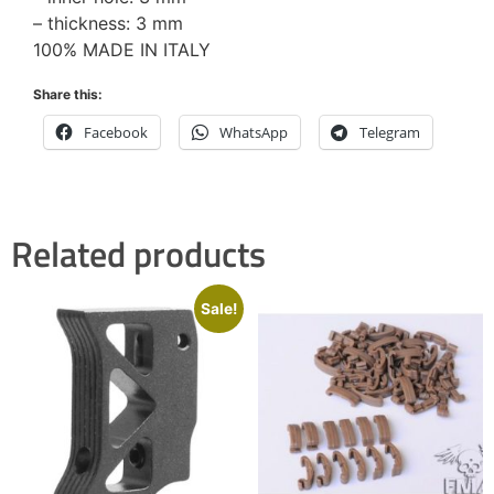
– thickness: 3 mm
100% MADE IN ITALY
Share this:
Facebook
WhatsApp
Telegram
Related products
Sale!