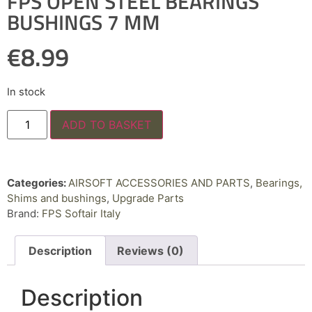
FPS OPEN STEEL BEARINGS
BUSHINGS 7 MM
€
8.99
In stock
ADD TO BASKET
Categories:
AIRSOFT ACCESSORIES AND PARTS
,
Bearings,
Shims and bushings
,
Upgrade Parts
Brand:
FPS Softair Italy
Description
Reviews (0)
Description