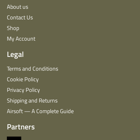
About us
Contact Us
Shop
My Account
Legal
Terms and Conditions
Cookie Policy
Privacy Policy
Shipping and Returns
Airsoft — A Complete Guide
Partners