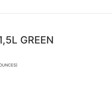
1,5L GREEN
 OUNCES)