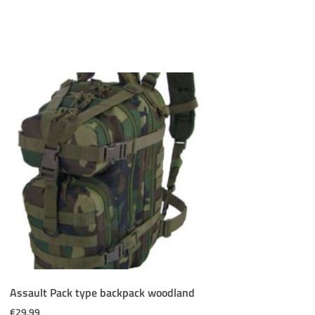
Assault Pack type backpack woodland
€
29.99