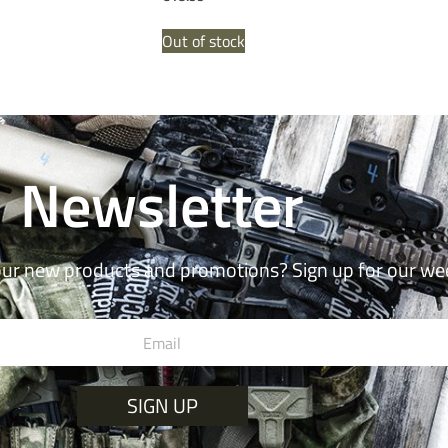
Out of stock
Newsletter
our new products and promotions? Sign up for our we
SIGN UP