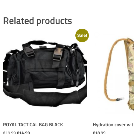
Related products
Sale!
ROYAL TACTICAL BAG BLACK
Hydration cover wit
€
19.99
€
14.99
€
18.99