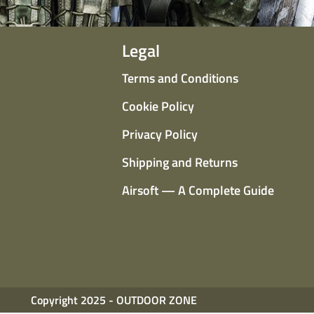
Legal
Terms and Conditions
Cookie Policy
Privacy Policy
Shipping and Returns
Airsoft — A Complete Guide
Copyright 2025 - OUTDOOR ZONE