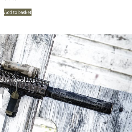
Add to basket
ekly newsletter!