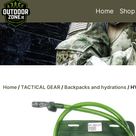
Home
Shop
Home
/
TACTICAL GEAR
/
Backpacks and hydrations
/ H