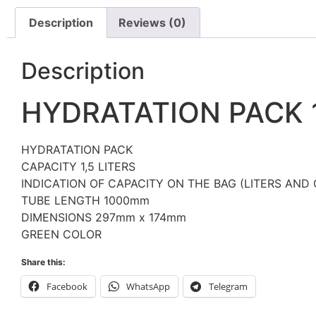
Description
Reviews (0)
Description
HYDRATATION PACK 
HYDRATATION PACK
CAPACITY 1,5 LITERS
INDICATION OF CAPACITY ON THE BAG (LITERS AND
TUBE LENGTH 1000mm
DIMENSIONS 297mm x 174mm
GREEN COLOR
Share this:
Facebook
WhatsApp
Telegram