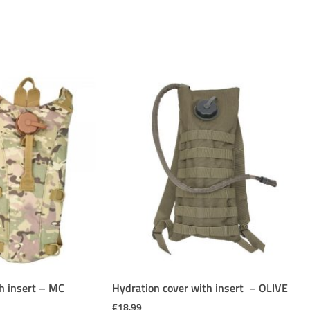
h insert – MC
Hydration cover with insert – OLIVE
€
18.99