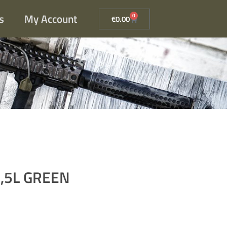
s
My Account
0
€
0.00
,5L GREEN