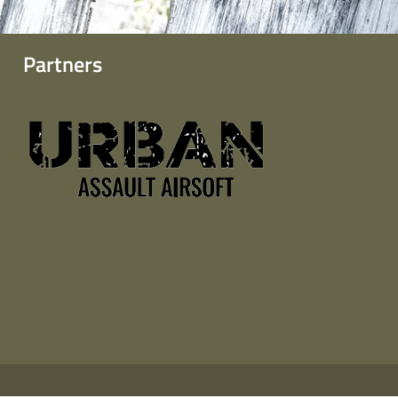
Partners