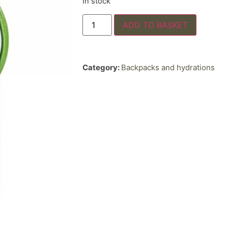
In stock
ADD TO BASKET
Category:
Backpacks and hydrations