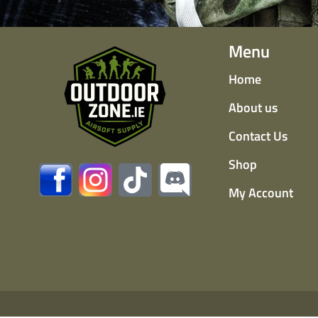
Menu
Home
About us
Contact Us
Shop
My Account