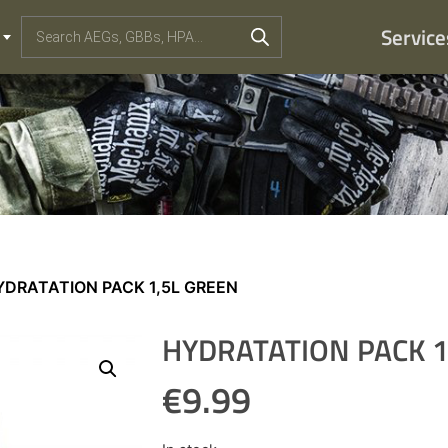
Service
YDRATATION PACK 1,5L GREEN
HYDRATATION PACK 1
€
9.99