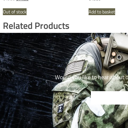
Out of stock
Add to basket
Related Products
Would you like to hear about 