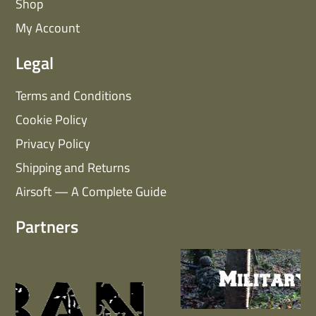
Shop
My Account
Legal
Terms and Conditions
Cookie Policy
Privacy Policy
Shipping and Returns
Airsoft — A Complete Guide
Partners