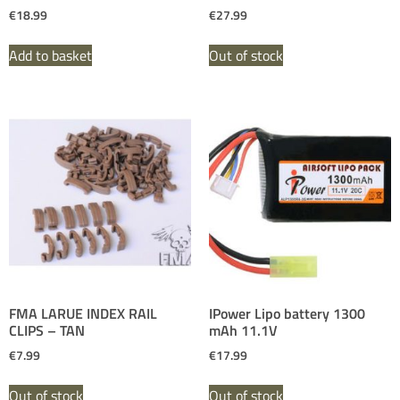
€
18.99
€
27.99
Add to basket
Out of stock
FMA LARUE INDEX RAIL
IPower Lipo battery 1300
CLIPS – TAN
mAh 11.1V
€
7.99
€
17.99
Out of stock
Out of stock