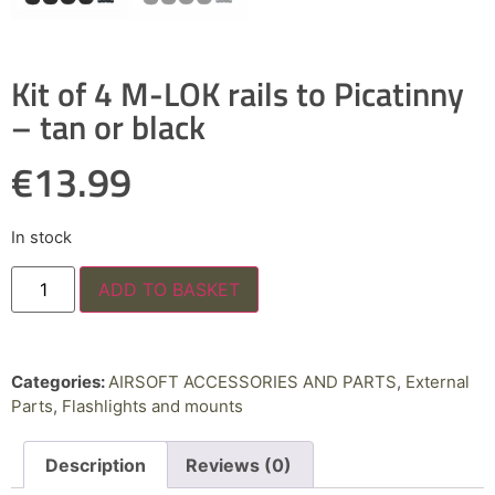
Kit of 4 M-LOK rails to Picatinny
– tan or black
€
13.99
In stock
ADD TO BASKET
Categories:
AIRSOFT ACCESSORIES AND PARTS
,
External
Parts
,
Flashlights and mounts
Description
Reviews (0)