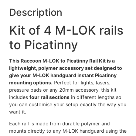
Description
Kit of 4 M-LOK rails
to Picatinny
This Raccoon M‑LOK to Picatinny Rail Kit is a
lightweight, polymer accessory set designed to
give your M‑LOK handguard instant Picatinny
mounting options.
Perfect for lights, lasers,
pressure pads or any 20mm accessory, this kit
includes
four rail sections
in different lengths so
you can customise your setup exactly the way you
want it.
Each rail is made from durable polymer and
mounts directly to any M‑LOK handguard using the