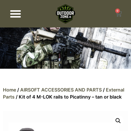
0
Products search
Home
/
AIRSOFT ACCESSORIES AND PARTS
/
External
Parts
/ Kit of 4 M-LOK rails to Picatinny – tan or black