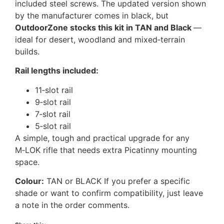
included steel screws. The updated version shown
by the manufacturer comes in black, but
OutdoorZone stocks this kit in TAN and Black
—
ideal for desert, woodland and mixed‑terrain
builds.
Rail lengths included:
11‑slot rail
9‑slot rail
7‑slot rail
5‑slot rail
A simple, tough and practical upgrade for any
M‑LOK rifle that needs extra Picatinny mounting
space.
Colour:
TAN or BLACK If you prefer a specific
shade or want to confirm compatibility, just leave
a note in the order comments.