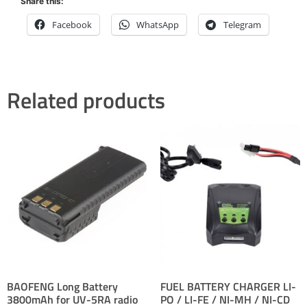
Share this:
Facebook
WhatsApp
Telegram
Related products
BAOFENG Long Battery
FUEL BATTERY CHARGER LI-
3800mAh for UV-5RA radio
PO / LI-FE / NI-MH / NI-CD