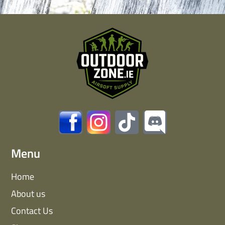
Menu
Home
About us
Contact Us