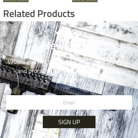
Related Products
Newsletter
Would you like to hear about our new products
and promotions? Sign up for our weekly
newsletter!
SIGN UP