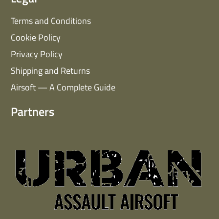
Terms and Conditions
Cookie Policy
Privacy Policy
Shipping and Returns
Airsoft — A Complete Guide
Partners