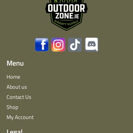
Menu
Home
About us
Contact Us
Shop
My Account
Legal