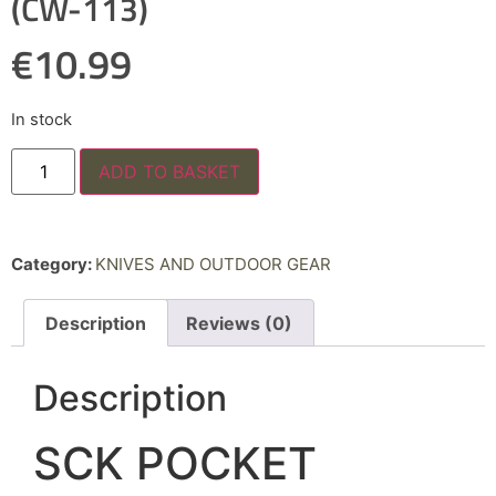
(CW-113)
€
10.99
In stock
ADD TO BASKET
Category:
KNIVES AND OUTDOOR GEAR
Description
Reviews (0)
Description
SCK POCKET