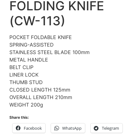
FOLDING KNIFE
(CW-113)
POCKET FOLDABLE KNIFE
SPRING-ASSISTED
STAINLESS STEEL BLADE 100mm
METAL HANDLE
BELT CLIP
LINER LOCK
THUMB STUD
CLOSED LENGTH 125mm
OVERALL LENGTH 210mm
WEIGHT 200g
Share this:
Facebook
WhatsApp
Telegram