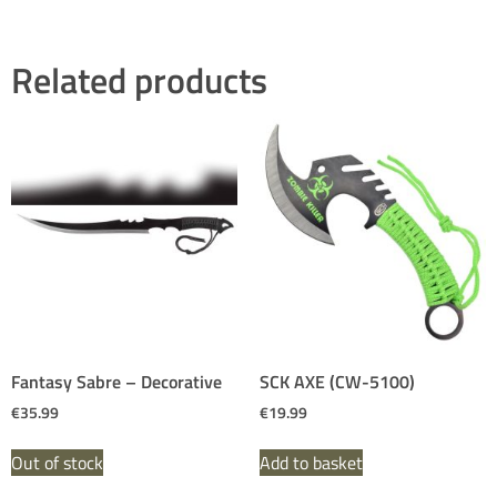
Related products
Fantasy Sabre – Decorative
SCK AXE (CW-5100)
€
35.99
€
19.99
Out of stock
Add to basket