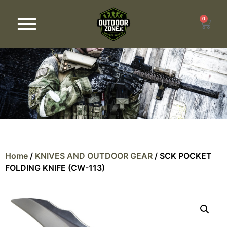
0
Products search
Home
/
KNIVES AND OUTDOOR GEAR
/ SCK POCKET
FOLDING KNIFE (CW-113)