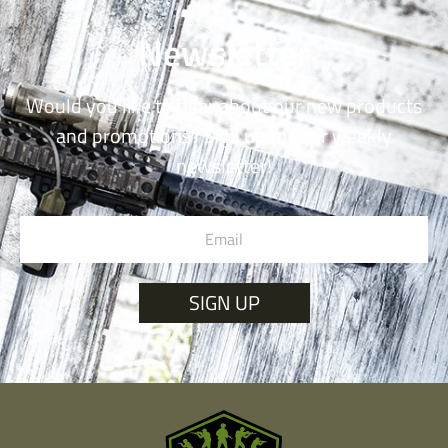
Newsletter
Would you like to hear about our new products
and promotions? Sign up for our weekly
newsletter!
SIGN UP