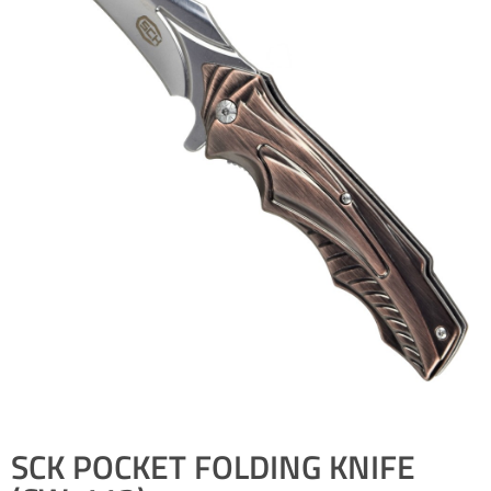
SCK POCKET FOLDING KNIFE