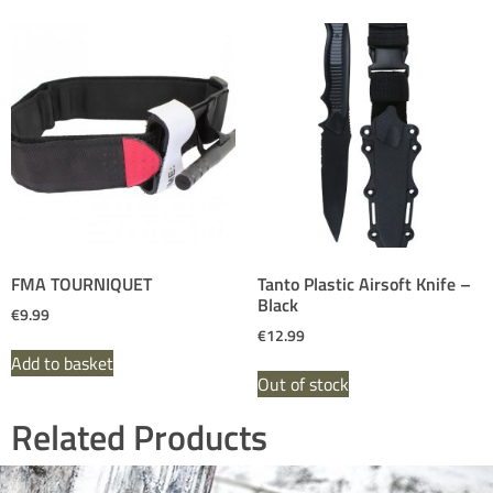
FMA TOURNIQUET
Tanto Plastic Airsoft Knife –
Black
€
9.99
€
12.99
Add to basket
Out of stock
Related Products