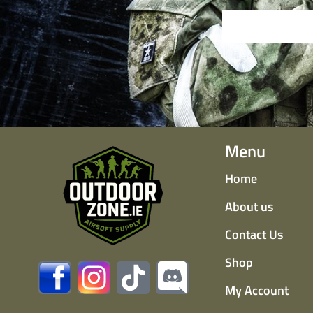
Menu
Home
About us
Contact Us
Shop
My Account