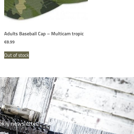
Adults Baseball Cap – Multicam tropic
€
8.99
Out of stock
ekly newsletter!