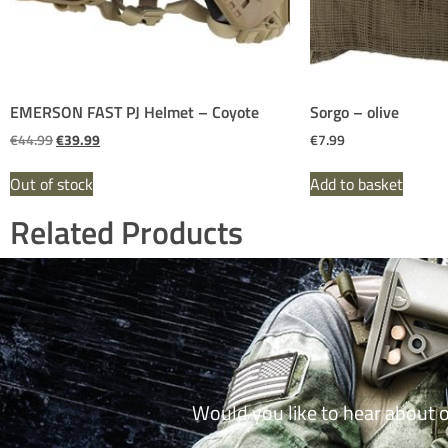
EMERSON FAST PJ Helmet – Coyote
Sorgo – olive
€
44.99
€
39.99
€
7.99
Out of stock
Add to basket
Related Products
Would you like to hear about 