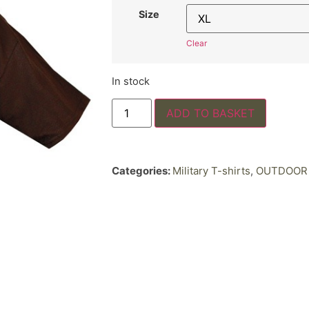
Size
Clear
In stock
ADD TO BASKET
Categories:
Military T-shirts
,
OUTDOOR