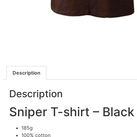
Description
Description
Sniper T-shirt – Black
185g
100% cotton