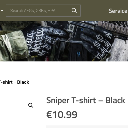
Service
-shirt – Black
Sniper T-shirt – Black
€
10.99