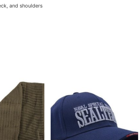
eck, and shoulders