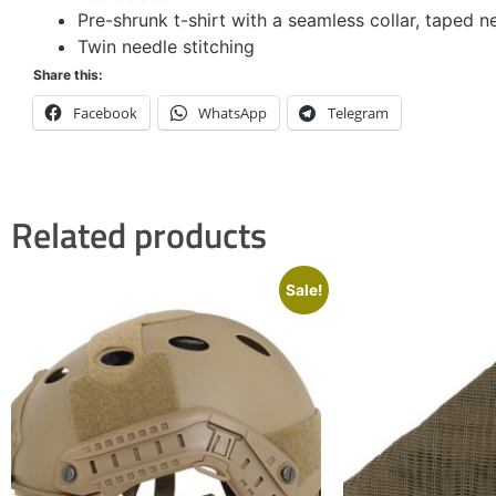
Pre-shrunk t-shirt with a seamless collar, taped n
Twin needle stitching
Share this:
Facebook
WhatsApp
Telegram
Related products
Sale!