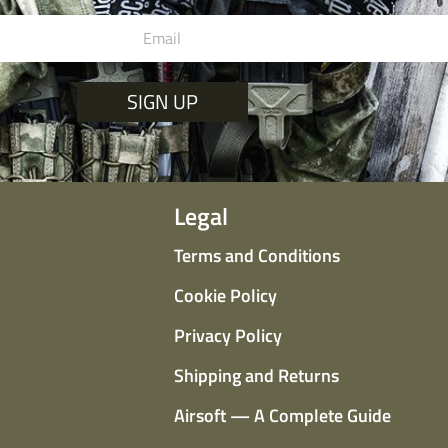
SIGN UP
Legal
Terms and Conditions
Cookie Policy
Privacy Policy
Shipping and Returns
Airsoft — A Complete Guide