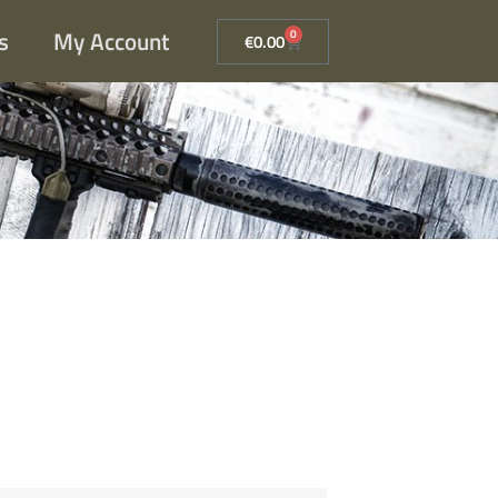
s
My Account
0
€
0.00