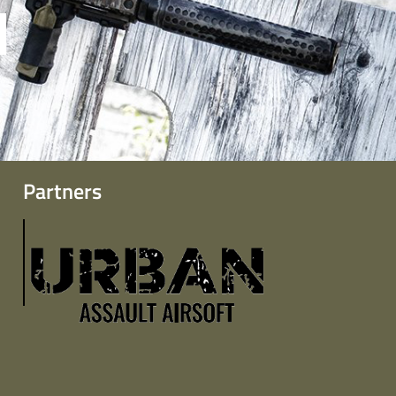
Partners