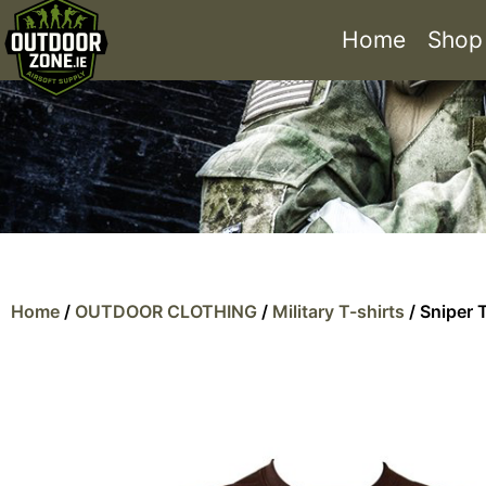
Home
Shop
Home
/
OUTDOOR CLOTHING
/
Military T-shirts
/ Sniper T