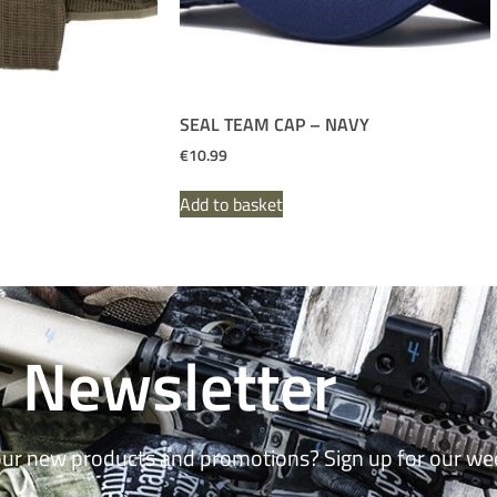
SEAL TEAM CAP – NAVY
€
10.99
Add to basket
Newsletter
our new products and promotions? Sign up for our we