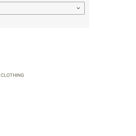
 CLOTHING