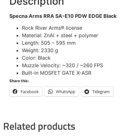
Description
Specna Arms RRA SA-E10 PDW EDGE Black
Rock River Arms® license
Material: ZnAl + steel + polymer
Length: 505 – 595 mm
Weight: 2330 g
Color: Black
Muzzle Velocity: ~320 / ~260 FPS
Built-in MOSFET GATE X-ASR
Share this:
Facebook
WhatsApp
Telegram
Related products