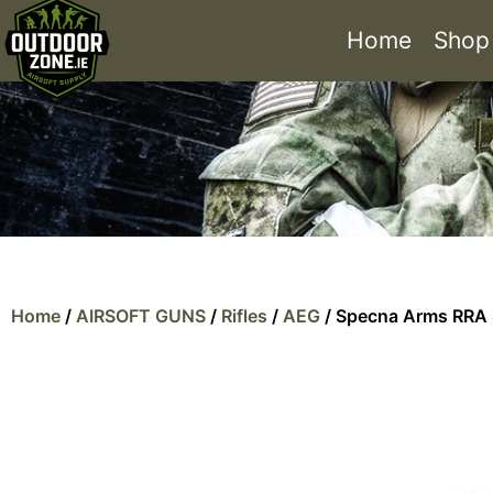
Home
Shop
Home
/
AIRSOFT GUNS
/
Rifles
/
AEG
/ Specna Arms RRA