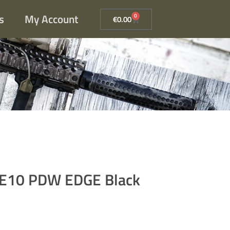
s
My Account
0
€
0.00
-E10 PDW EDGE Black