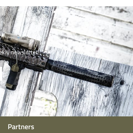
ekly newsletter!
Partners