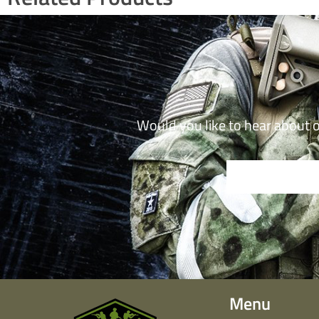
Would you like to hear about 
Menu