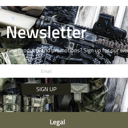
Newsletter
our new products and promotions? Sign up for our we
SIGN UP
Legal