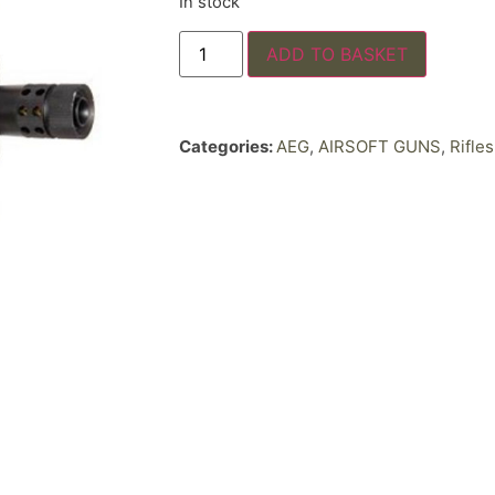
In stock
ADD TO BASKET
Categories:
AEG
,
AIRSOFT GUNS
,
Rifles