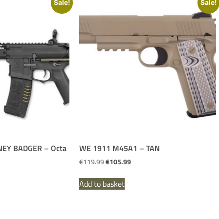
Sale!
Sale!
EY BADGER – Octa
WE 1911 M45A1 – TAN
€
119.99
€
105.99
Add to basket