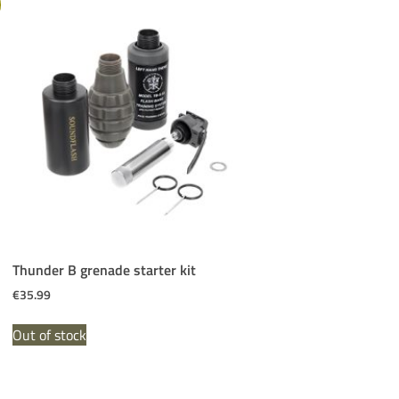
Thunder B grenade starter kit
€
35.99
Out of stock