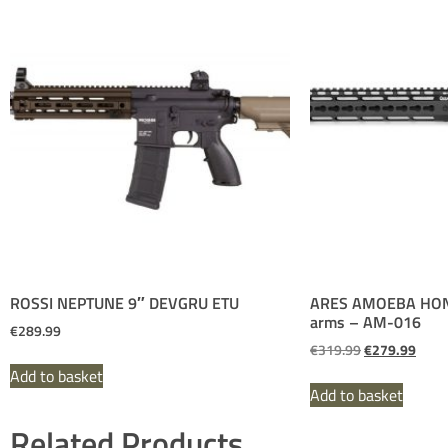
ROSSI NEPTUNE 9″ DEVGRU ETU
ARES AMOEBA HON
arms – AM-016
€
289.99
€
319.99
€
279.99
Add to basket
Add to basket
Related Products