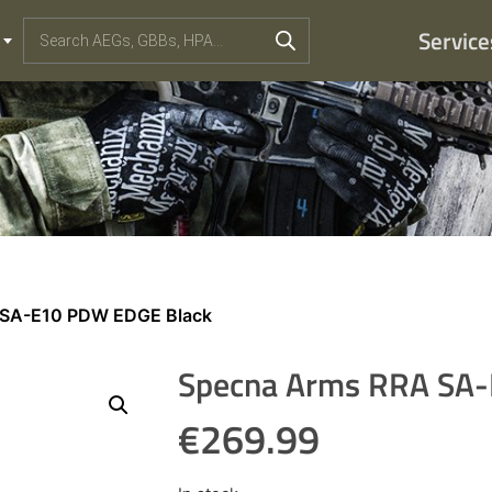
Service
 SA-E10 PDW EDGE Black
Specna Arms RRA SA
€
269.99