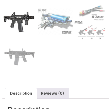
Description
Reviews (0)