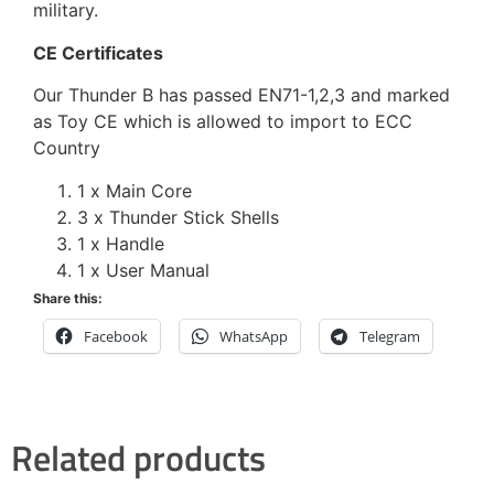
military.
CE Certificates
Our Thunder B has passed EN71-1,2,3 and marked
as Toy CE which is allowed to import to ECC
Country
1 x Main Core
3 x Thunder Stick Shells
1 x Handle
1 x User Manual
Share this:
Facebook
WhatsApp
Telegram
Related products