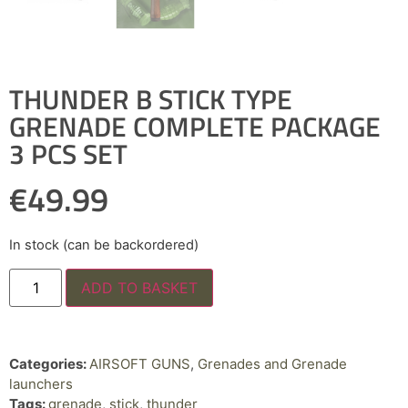
THUNDER B STICK TYPE
GRENADE COMPLETE PACKAGE
3 PCS SET
€
49.99
In stock (can be backordered)
ADD TO BASKET
Categories:
AIRSOFT GUNS
,
Grenades and Grenade
launchers
Tags:
grenade
,
stick
,
thunder