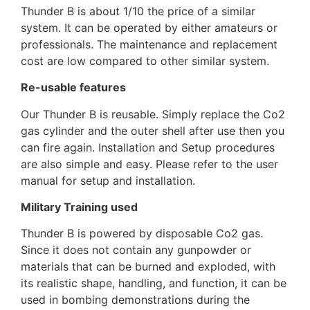
Thunder B is about 1/10 the price of a similar
system. It can be operated by either amateurs or
professionals. The maintenance and replacement
cost are low compared to other similar system.
Re-usable features
Our Thunder B is reusable. Simply replace the Co2
gas cylinder and the outer shell after use then you
can fire again. Installation and Setup procedures
are also simple and easy. Please refer to the user
manual for setup and installation.
Military Training used
Thunder B is powered by disposable Co2 gas.
Since it does not contain any gunpowder or
materials that can be burned and exploded, with
its realistic shape, handling, and function, it can be
used in bombing demonstrations during the