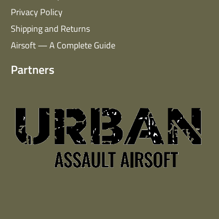
Privacy Policy
Shipping and Returns
Airsoft — A Complete Guide
Partners