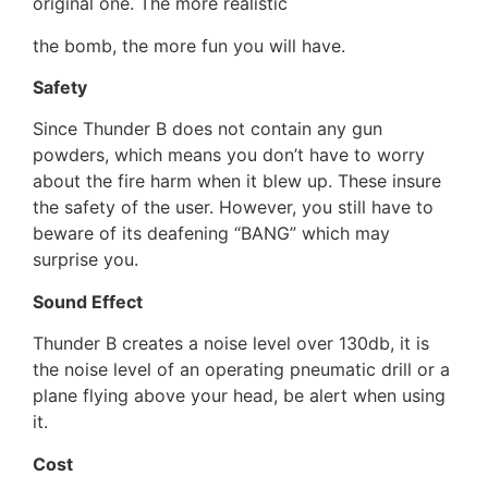
original one. The more realistic
the bomb, the more fun you will have.
Safety
Since Thunder B does not contain any gun
powders, which means you don’t have to worry
about the fire harm when it blew up. These insure
the safety of the user. However, you still have to
beware of its deafening “BANG” which may
surprise you.
Sound Effect
Thunder B creates a noise level over 130db, it is
the noise level of an operating pneumatic drill or a
plane flying above your head, be alert when using
it.
Cost