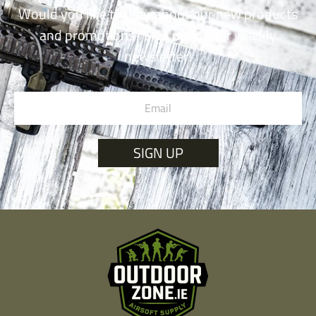
Would you like to hear about our new products
and promotions? Sign up for our weekly
newsletter!
SIGN UP