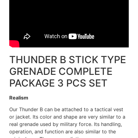
THUNDER B STICK TYPE
GRENADE COMPLETE
PACKAGE 3 PCS SET
Realism
Our Thunder B can be attached to a tactical vest
or jacket. Its color and shape are very similar to a
real grenade used by military force. Its handling,
operation, and function are also similar to the