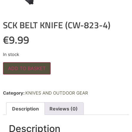
SCK BELT KNIFE (CW-823-4)
€
9.99
In stock
ADD TO BASKET
Category:
KNIVES AND OUTDOOR GEAR
Description
Reviews (0)
Description