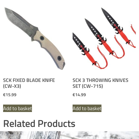
SCK FIXED BLADE KNIFE
SCK 3 THROWING KNIVES
(CW-X3)
SET (CW-715)
€
15.99
€
14.99
Add to basket
Add to basket
Related Products