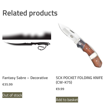
Related products
Fantasy Sabre – Decorative
SCK POCKET FOLDING KNIFE
(CW-K75)
€
35.99
€
9.99
Out of stock
Add to basket